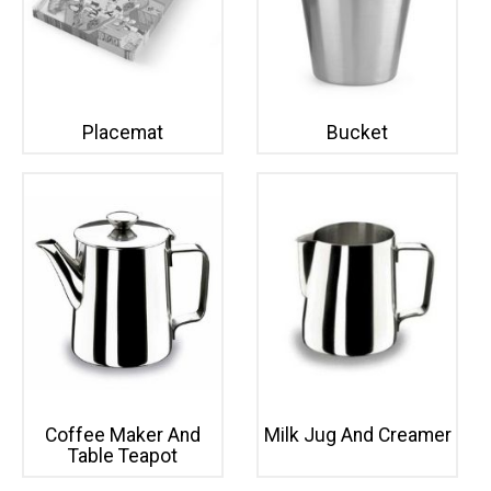
Placemat
Bucket
Coffee Maker And
Milk Jug And Creamer
Table Teapot