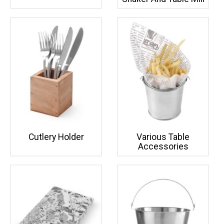
Cutlery Holder
Various Table
Accessories