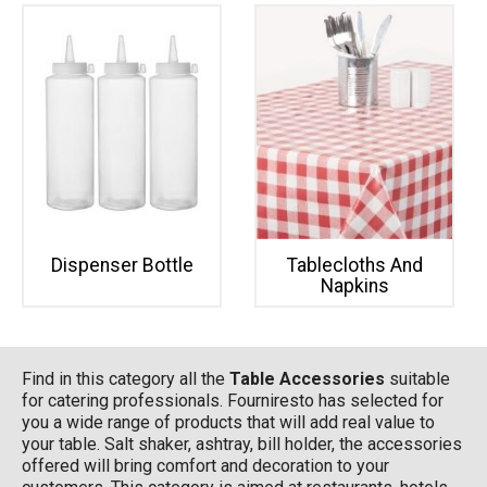
Dispenser Bottle
Tablecloths And
Napkins
Find in this category all the
Table Accessories
suitable
for catering professionals. Fourniresto has selected for
you a wide range of products that will add real value to
your table. Salt shaker, ashtray, bill holder, the accessories
offered will bring comfort and decoration to your