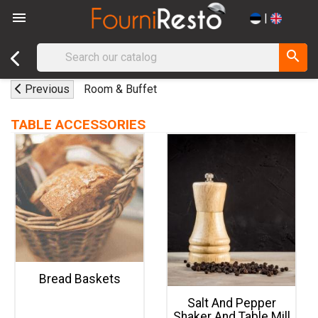

|
search
Previous
Room & Buffet
TABLE ACCESSORIES
Bread Baskets
Salt And Pepper
Shaker And Table Mill