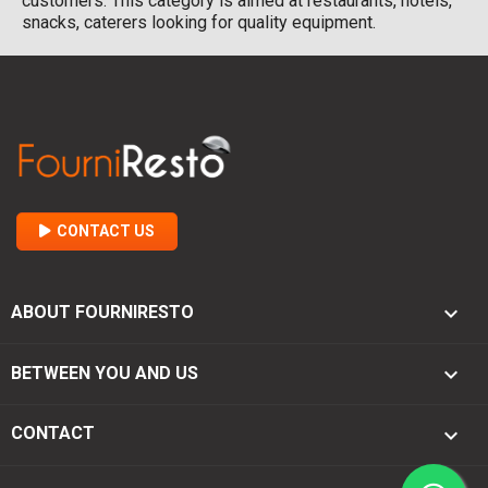
customers. This category is aimed at restaurants, hotels,
snacks, caterers looking for quality equipment.
CONTACT US

ABOUT FOURNIRESTO

BETWEEN YOU AND US
keyboard_arrow_down
CONTACT