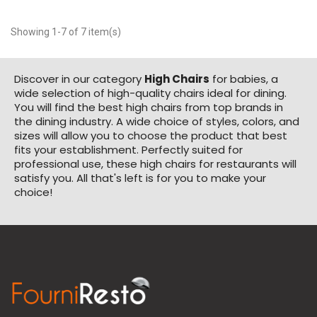
Showing 1-7 of 7 item(s)
Discover in our category
High Chairs
for babies, a
wide selection of high-quality chairs ideal for dining.
You will find the best high chairs from top brands in
the dining industry. A wide choice of styles, colors, and
sizes will allow you to choose the product that best
fits your establishment. Perfectly suited for
professional use, these high chairs for restaurants will
satisfy you. All that's left is for you to make your
choice!