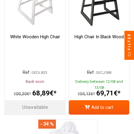
FILTER
White Wooden High Chair
High Chair In Black Wood
Ref.
Ref.
GEDL833
GECJ588
Back soon
Delivery between 12/08 and
13/08
68,89€*
69,71€*
109,30€*
104,13€*
Unavailable
Add to cart
- 34 %