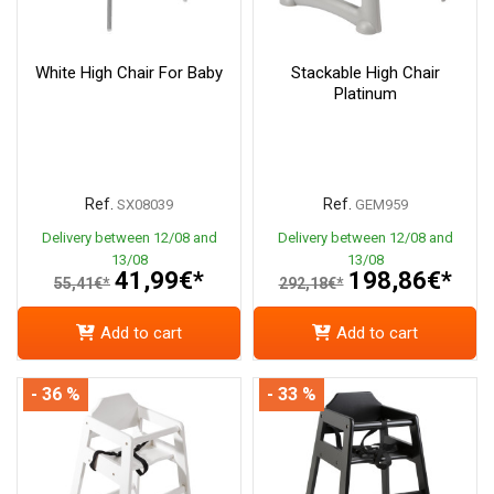
White High Chair For Baby
Stackable High Chair
Platinum
Ref.
Ref.
SX08039
GEM959
Delivery between 12/08 and
Delivery between 12/08 and
13/08
13/08
41,99€*
198,86€*
55,41€*
292,18€*
Add to cart
Add to cart
- 36 %
- 33 %