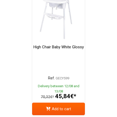
High Chair Baby White Glossy
Ref.
GECY599
Delivery between 12/08 and
13/08
45,84€*
70,32€*
Add to cart