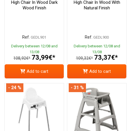
High Chair In Wood Dark
High Chair In Wood With
Wood Finish
Natural Finish
Ref.
Ref.
GEDL901
GEDL900
Delivery between 12/08 and
Delivery between 12/08 and
13/08
13/08
73,99€*
73,37€*
108,92€*
109,32€*
Add to cart
Add to cart
- 24 %
- 31 %