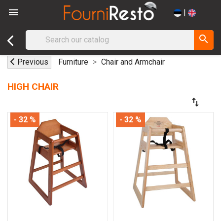

|
search
Previous
Furniture
Chair and Armchair
HIGH CHAIR
swap_vert
- 32 %
- 32 %