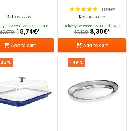
1 review
Ref.
Ref.
HN566053
HN404102
very between 12/08 and 13/08
Delivery between 12/08 and 13/08
15,74€*
8,30€*
27,67€*
17,13€*
Add to cart
Add to cart
 36 %
- 49 %