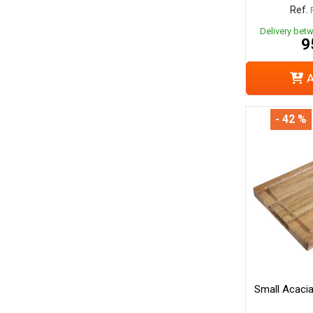
Ref.
Delivery bet
9
A
- 42 %
Small Acaci