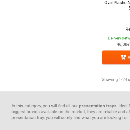
Oval Plastic 
Re
Delivery bet
46,00€
A
Showing 1-24 o
In this category, you will find all our
presentation trays
. Ideal
biggest brands available on the market, they are reliable and a
presentation tray, you will surely find what you are looking for.