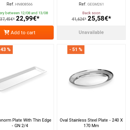
Ref.
Ref.
HN808566
GEGM261
very between 12/08 and 13/08
Back soon
22,99€*
25,58€*
37,45€*
41,62€*
Add to cart
Unavailable
 43 %
- 51 %
onorm Plate With Thin Edge
Oval Stainless Steel Plate - 240 X
- GN 2/4
170 Mm