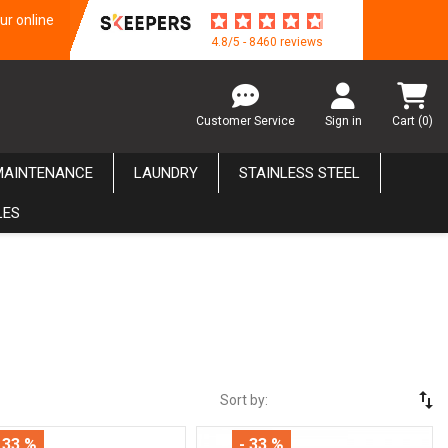
ur online
4.8/5 - 8460 reviews
Customer Service
Sign in
Cart
(0)
MAINTENANCE
LAUNDRY
STAINLESS STEEL
LES
swap_vert
Sort by:
 33 %
- 33 %