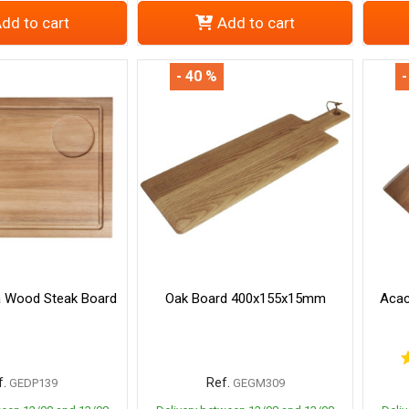
dd to cart
Add to cart
- 40 %
-
a Wood Steak Board
Oak Board 400x155x15mm
Acac
.
Ref.
GEDP139
GEGM309