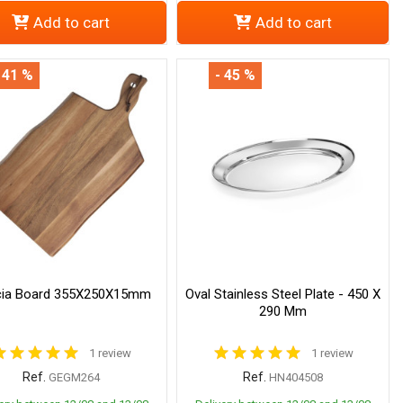
Add to cart
Add to cart
 41 %
- 45 %
ia Board 355X250X15mm
Oval Stainless Steel Plate - 450 X
290 Mm
1 review
1 review
Ref.
Ref.
GEGM264
HN404508