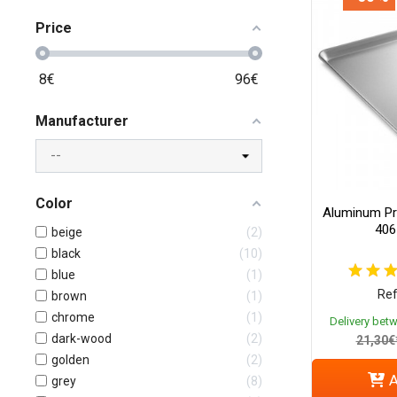
Price
8
€
96
€
Manufacturer
Color
Aluminum Pr
406
beige
2
black
10
blue
1
Ref
brown
1
chrome
1
Delivery bet
dark-wood
2
21,30€
golden
2
A
grey
8