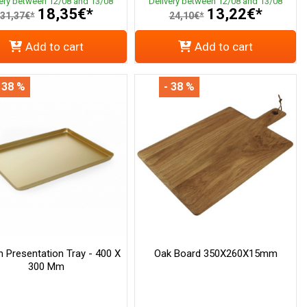
very between 12/08 and 13/08
Delivery between 12/08 and 13/08
18,35€*
13,22€*
31,37€*
24,10€*
Add to cart
Add to cart
 38 %
- 38 %
 Presentation Tray - 400 X
Oak Board 350X260X15mm
300 Mm