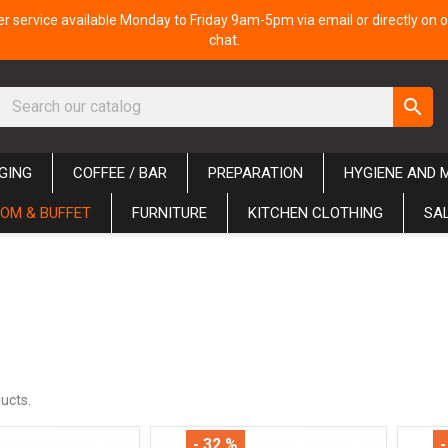
 service available Monday to Friday 9am-5pm via email or directly on o
chat.
search
GING
COFFEE / BAR
PREPARATION
HYGIENE AND 
OM & BUFFET
FURNITURE
KITCHEN CLOTHING
SA
ucts.
- 32 %
-