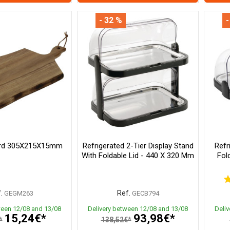
- 32 %
-
ard 305X215X15mm
Refrigerated 2-Tier Display Stand
Refr
With Foldable Lid - 440 X 320 Mm
Fol
.
Ref.
GEGM263
GECB794
ween 12/08 and 13/08
Delivery between 12/08 and 13/08
Deli
15,24€*
93,98€*
*
138,52€*