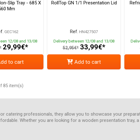
Non-Slip Tray - 685 X
RollTop GN 1/1 Presentation Lid
Refr
560 Mm
f.
Ref.
GEC162
HN427507
ween 12/08 and 13/08
Delivery between 12/08 and 13/08
Deli
29,99€*
33,99€*
*
52,95€*
dd to cart
Add to cart
f 85 item(s)
 for catering professionals, they allow you to showcase your prepara
ffordable. Whether you are looking for a wooden presentation tray, a r