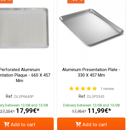
Perforated Aluminum
Aluminum Presentation Plate -
ntation Plaque - 660 X 457
330 X 457 Mm
Mm
1 review
Ref.
Ref.
DLSP6645P
DLSP3345
very between 12/08 and 13/08
Delivery between 12/08 and 13/08
17,99€*
11,99€*
27,25€*
17,95€*
Add to cart
Add to cart