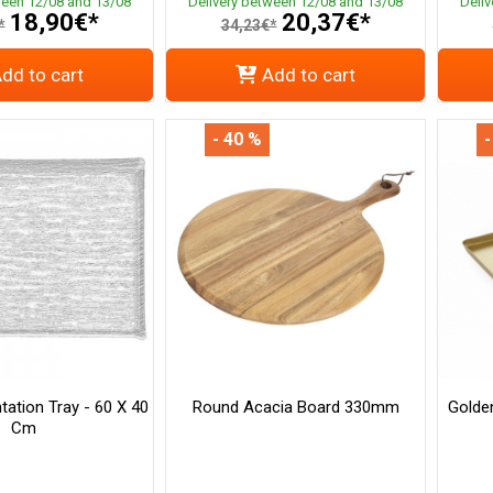
ween 12/08 and 13/08
Delivery between 12/08 and 13/08
Deli
18,90€*
20,37€*
*
34,23€*
dd to cart
Add to cart
- 40 %
-
tation Tray - 60 X 40
Round Acacia Board 330mm
Golden
Cm