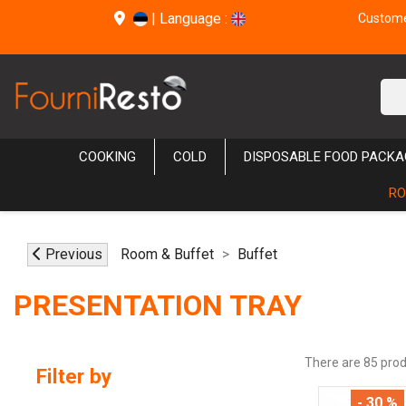
|
Language :
Customer
COOKING
COLD
DISPOSABLE FOOD PACKA
RO
Previous
Room & Buffet
Buffet
PRESENTATION TRAY
There are 85 prod
Filter by
- 30 %