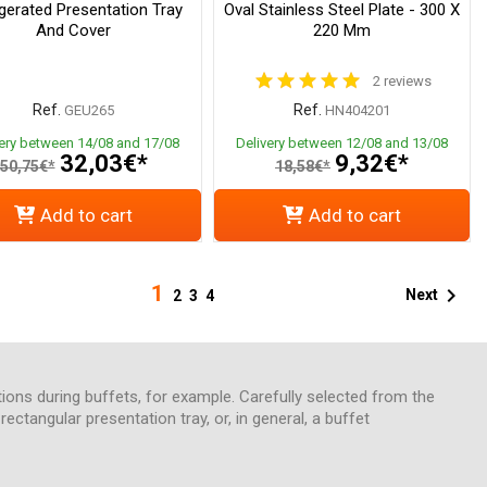
igerated Presentation Tray
Oval Stainless Steel Plate - 300 X
And Cover
220 Mm
2 reviews
Ref.
Ref.
GEU265
HN404201
very between 14/08 and 17/08
Delivery between 12/08 and 13/08
32,03€*
9,32€*
50,75€*
18,58€*
Add to cart
Add to cart
1

Next
2
3
4
tions during buffets, for example. Carefully selected from the
ectangular presentation tray, or, in general, a buffet