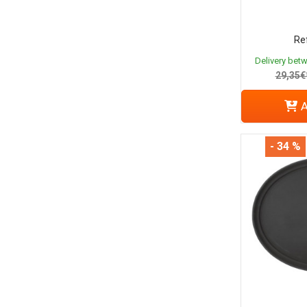
Ref
Delivery bet
29,35€
A
- 34 %