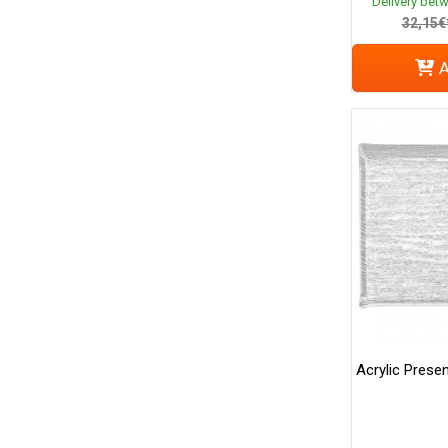
Delivery bet
32,15€
A
Acrylic Presen