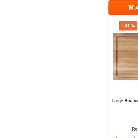
A
- 41 %
Large Acaci
Ref