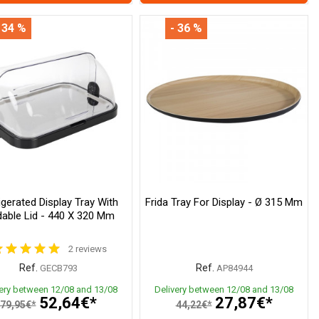
 34 %
- 36 %
igerated Display Tray With
Frida Tray For Display - Ø 315 Mm
dable Lid - 440 X 320 Mm
2 reviews
Ref.
Ref.
GECB793
AP84944
very between 12/08 and 13/08
Delivery between 12/08 and 13/08
52,64€*
27,87€*
79,95€*
44,22€*