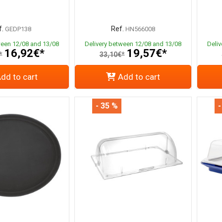
.
Ref.
GEDP138
HN566008
ween 12/08 and 13/08
Delivery between 12/08 and 13/08
Deli
16,92€*
19,57€*
*
33,10€*
dd to cart
Add to cart
- 35 %
-