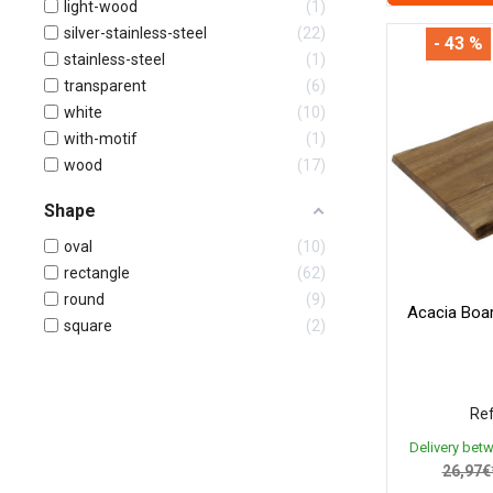
light-wood
1
silver-stainless-steel
22
- 43 %
stainless-steel
1
transparent
6
white
10
with-motif
1
wood
17
Shape
oval
10
rectangle
62
round
9
Acacia Bo
square
2
Ref
Delivery bet
26,97€