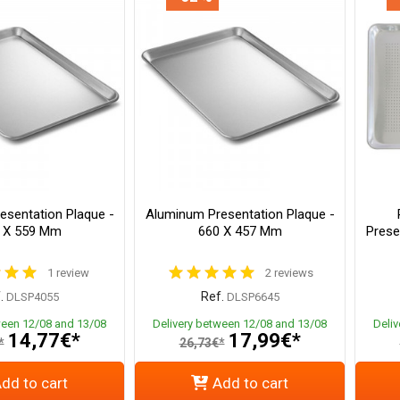
esentation Plaque -
Aluminum Presentation Plaque -
 X 559 Mm
660 X 457 Mm
Prese
1 review
2 reviews
.
Ref.
DLSP4055
DLSP6645
ween 12/08 and 13/08
Delivery between 12/08 and 13/08
Deli
14,77€*
17,99€*
*
26,73€*
dd to cart
Add to cart