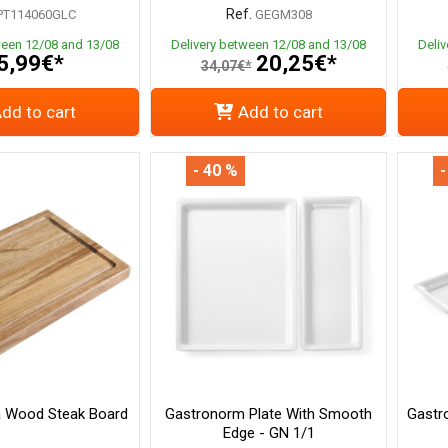
Ref.
PT114060GLC
GEGM308
ween 12/08 and 13/08
Delivery between 12/08 and 13/08
Deli
5,99€*
20,25€*
34,07€*
dd to cart
Add to cart
- 40 %
-
a Wood Steak Board
Gastronorm Plate With Smooth
Gastr
Edge - GN 1/1