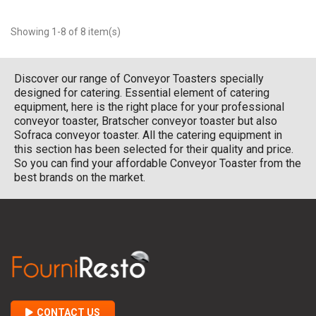
Showing 1-8 of 8 item(s)
Discover our range of Conveyor Toasters specially
designed for catering. Essential element of catering
equipment, here is the right place for your professional
conveyor toaster, Bratscher conveyor toaster but also
Sofraca conveyor toaster. All the catering equipment in
this section has been selected for their quality and price.
So you can find your affordable Conveyor Toaster from the
best brands on the market.
CONTACT US