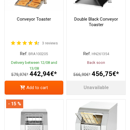
Conveyor Toaster
Double Black Conveyor
Toaster
3 reviews
Ref.
Ref.
BRA100205
HN261354
Delivery between 12/08 and
Back soon
13/08
442,94€*
456,75€*
579,97€*
566,90€*
Unavailable
Add to cart
- 15 %