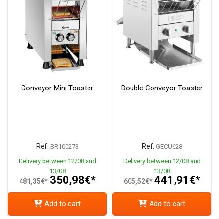
Conveyor Mini Toaster
Double Conveyor Toaster
Ref.
Ref.
BR100273
GECU628
Delivery between 12/08 and
Delivery between 12/08 and
13/08
13/08
350,98€*
441,91€*
481,35€*
605,52€*
Add to cart
Add to cart