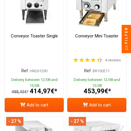
FILTER
Conveyor Toaster Single
Conveyor Mini Toaster
4 reviews
Ref.
Ref.
HN261200
BR100211
Delivery between 12/08 and
Delivery between 12/08 and
13/08
13/08
414,97€*
453,99€*
488,43€*
Add to cart
Add to cart
- 27 %
- 27 %