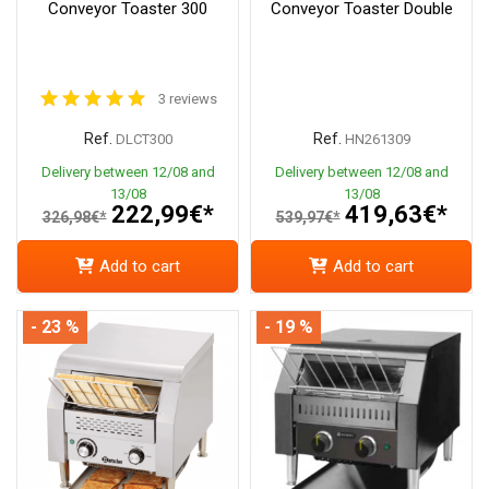
Conveyor Toaster 300
Conveyor Toaster Double
3 reviews
Ref.
Ref.
DLCT300
HN261309
Delivery between 12/08 and
Delivery between 12/08 and
13/08
13/08
222,99€*
419,63€*
326,98€*
539,97€*
Add to cart
Add to cart
- 23 %
- 19 %