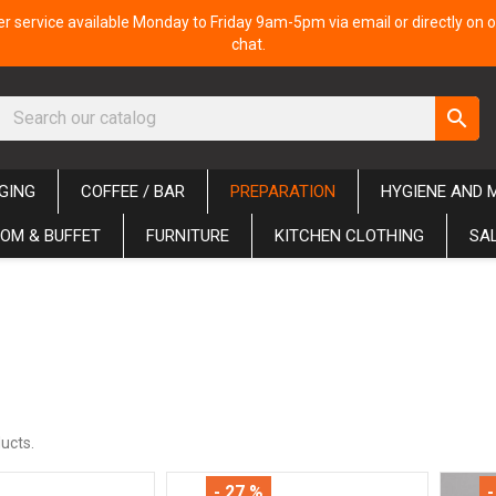
 service available Monday to Friday 9am-5pm via email or directly on o
chat.
search
GING
COFFEE / BAR
PREPARATION
HYGIENE AND 
OM & BUFFET
FURNITURE
KITCHEN CLOTHING
SA
ucts.
- 27 %
-