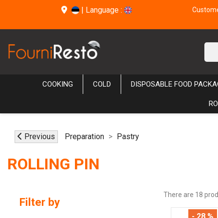
|
Language :
Customer
COOKING
COLD
DISPOSABLE FOOD PACKA
RO
Previous
Preparation
Pastry
ROLLING PIN
There are 18 prod
Filter by
- 28 %