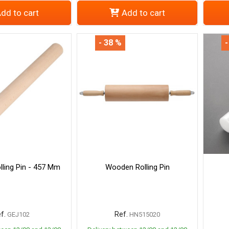
dd to cart
Add to cart
- 38 %
-
ling Pin - 457 Mm
Wooden Rolling Pin
f.
Ref.
GEJ102
HN515020