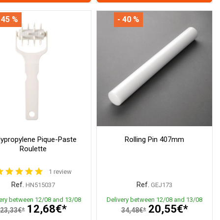
 45 %
- 40 %
lypropylene Pique-Paste
Rolling Pin 407mm
Roulette
1 review
Ref.
Ref.
HN515037
GEJ173
very between 12/08 and 13/08
Delivery between 12/08 and 13/08
12,68€*
20,55€*
23,33€*
34,48€*