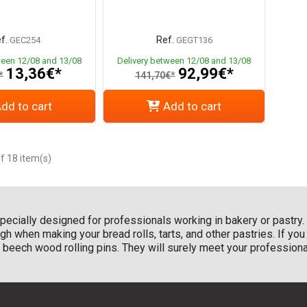
f.
Ref.
GEC254
GEGT136
ween 12/08 and 13/08
Delivery between 12/08 and 13/08
13,36€*
92,99€*
*
141,70€*
dd to cart
Add to cart
f 18 item(s)
pecially designed for professionals working in bakery or pastry. 
h when making your bread rolls, tarts, and other pastries. If you a
or beech wood rolling pins. They will surely meet your profession