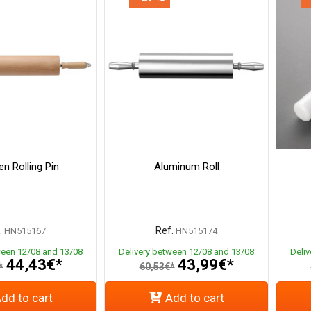
n Rolling Pin
Aluminum Roll
.
Ref.
HN515167
HN515174
ween 12/08 and 13/08
Delivery between 12/08 and 13/08
Deli
44,43€*
43,99€*
*
60,53€*
dd to cart
Add to cart