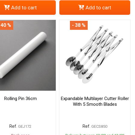
Add to cart
Add to cart
 40 %
- 38 %
Rolling Pin 36cm
Expandable Multilayer Cutter Roller
With 5 Smooth Blades
Ref.
Ref.
GEJ172
GECS850