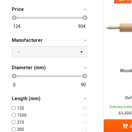
Price
12
€
93
€
Manufacturer
Diameter (mm)
Woode
0
90
Ref
Length (mm)
Delivery bet
120
2
61,93€
1500
1
210
1
A
300
1