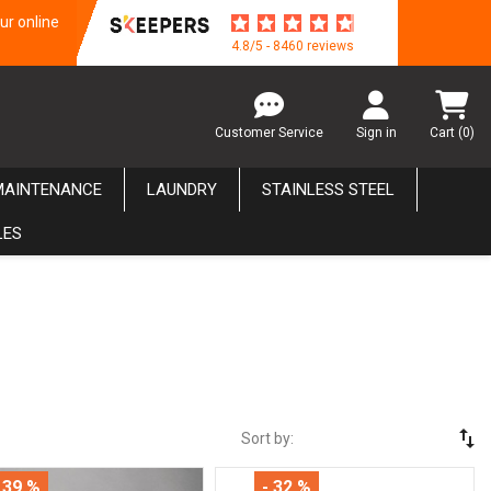
ur online
4.8/5 - 8460 reviews
Customer Service
Sign in
Cart
(0)
MAINTENANCE
LAUNDRY
STAINLESS STEEL
LES
swap_vert
Sort by:
 39 %
- 32 %