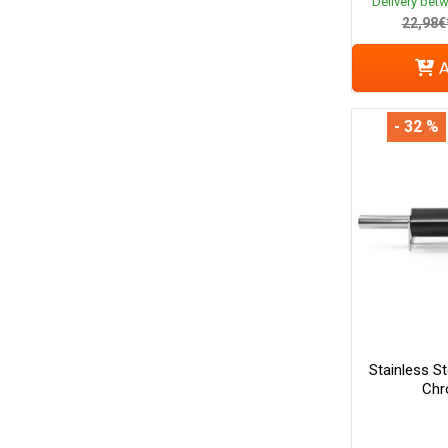
Delivery bet
22,98€
A
- 32 %
Stainless St
Chr