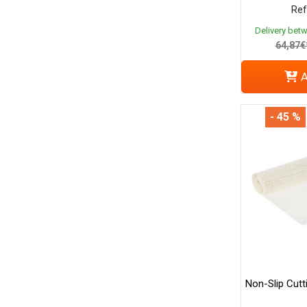
Ref
Delivery bet
64,87€
A
- 45 %
Non-Slip Cutt