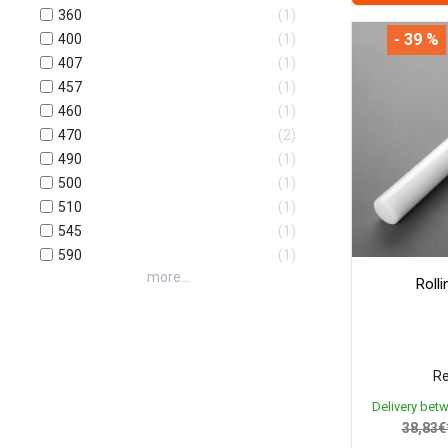
360
1
- 39 %
400
1
407
1
457
1
460
1
470
2
490
1
500
1
510
1
545
1
590
1
more...
Roll
Re
Delivery bet
38,83€