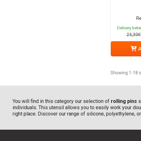
Re
Delivery bet
24,30€
A
Showing 1-18 o
You will find in this category our selection of
rolling pins
s
individuals. This utensil allows you to easily work your doug
right place. Discover our range of silicone, polyethylene, 