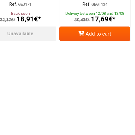
Ref.
Ref.
GEJ171
GEGT134
Back soon
Delivery between 12/08 and 13/08
18,91€*
17,69€*
32,17€*
30,43€*
Unavailable
Add to cart