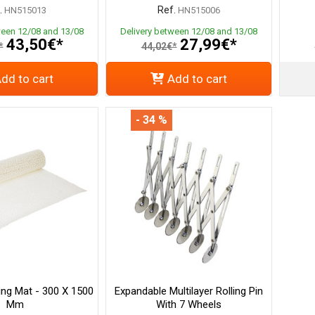
.
Ref.
HN515013
HN515006
ween 12/08 and 13/08
Delivery between 12/08 and 13/08
43,50€*
27,99€*
*
44,02€*
dd to cart
Add to cart
- 34 %
ing Mat - 300 X 1500
Expandable Multilayer Rolling Pin
Mm
With 7 Wheels