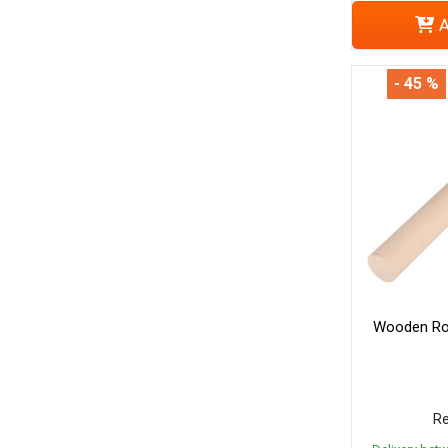
A
- 45 %
Wooden Rol
Re