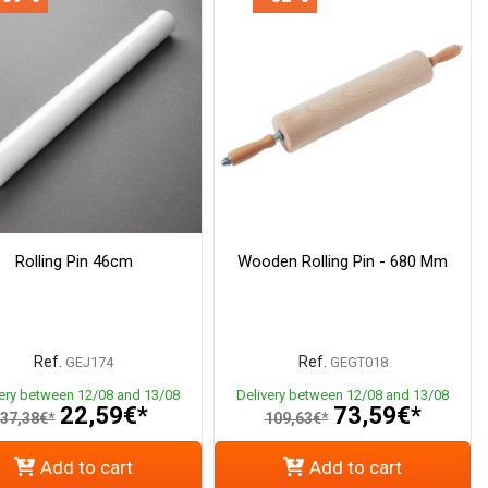
Rolling Pin 46cm
Wooden Rolling Pin - 680 Mm
Ref.
Ref.
GEJ174
GEGT018
very between 12/08 and 13/08
Delivery between 12/08 and 13/08
22,59€*
73,59€*
37,38€*
109,63€*
Add to cart
Add to cart