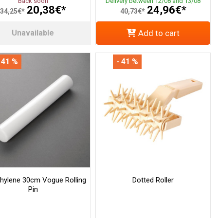
Back soon
Delivery between 12/08 and 13/08
20,38€*
24,96€*
34,25€*
40,73€*
Unavailable
Add to cart
 41 %
- 41 %
thylene 30cm Vogue Rolling
Dotted Roller
Pin