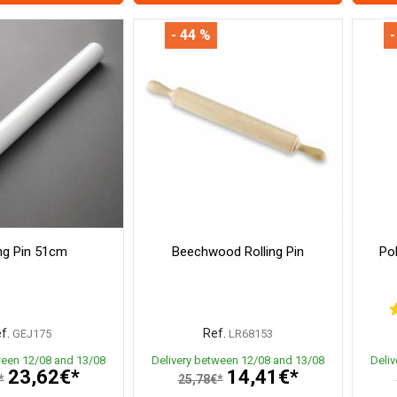
- 44 %
-
ing Pin 51cm
Beechwood Rolling Pin
Po
f.
Ref.
GEJ175
LR68153
ween 12/08 and 13/08
Delivery between 12/08 and 13/08
Deli
23,62€*
14,41€*
*
25,78€*