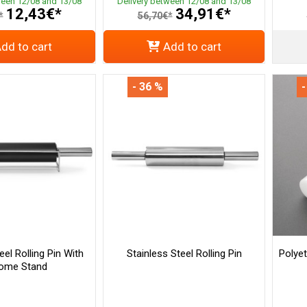
ween 12/08 and 13/08
Delivery between 12/08 and 13/08
12,43€*
34,91€*
*
56,70€*
dd to cart
Add to cart
- 36 %
-
eel Rolling Pin With
Stainless Steel Rolling Pin
Polye
ome Stand