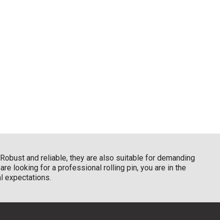
Robust and reliable, they are also suitable for demanding
re looking for a professional rolling pin, you are in the
al expectations.