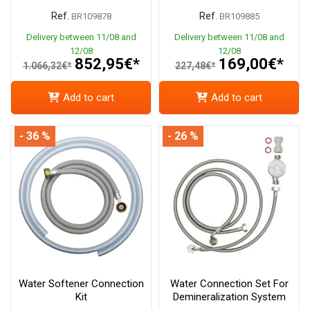
Ref.
Ref.
BR109878
BR109885
Delivery between 11/08 and
Delivery between 11/08 and
12/08
12/08
852,95€*
169,00€*
1.066,32€*
227,48€*
Add to cart
Add to cart
- 36 %
- 26 %
Water Softener Connection
Water Connection Set For
Kit
Demineralization System