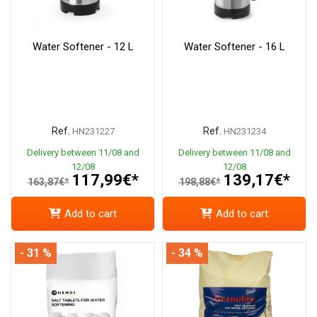
Water Softener - 12 L
Water Softener - 16 L
Ref.
Ref.
HN231227
HN231234
Delivery between 11/08 and
Delivery between 11/08 and
12/08
12/08
117,99€*
139,17€*
163,87€*
198,88€*
Add to cart
Add to cart
- 31 %
- 34 %