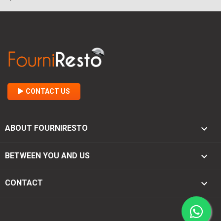
CONTACT US

ABOUT FOURNIRESTO

BETWEEN YOU AND US
keyboard_arrow_down
CONTACT