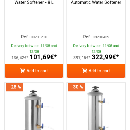
Water Softener - 8 L
Automatic Water Softener
Ref.
Ref.
HN231210
HN230459
Delivery between 11/08 and
Delivery between 11/08 and
12/08
12/08
101,69€*
322,99€*
136,42€*
397,15€*
Add to cart
Add to cart
- 28 %
- 30 %