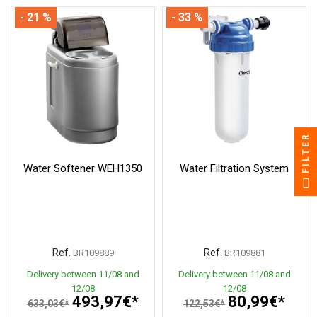
- 21 %
- 33 %
FILTER
Water Softener WEH1350
Water Filtration System
Ref.
Ref.
BR109889
BR109881
Delivery between 11/08 and
Delivery between 11/08 and
12/08
12/08
493,97€*
80,99€*
633,03€*
122,53€*