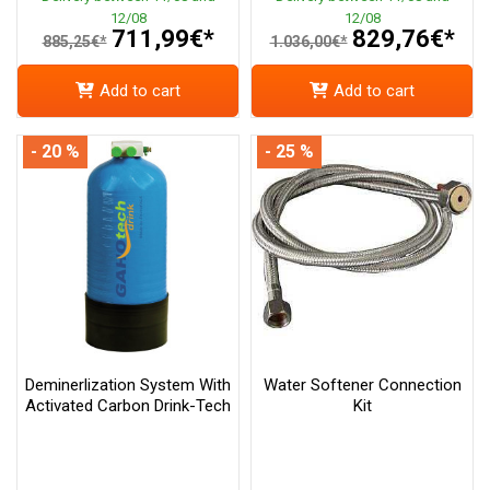
12/08
12/08
711,99€*
829,76€*
885,25€*
1.036,00€*
Add to cart
Add to cart
- 20 %
- 25 %
Deminerlization System With
Water Softener Connection
Activated Carbon Drink-Tech
Kit