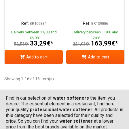
Ref.
Ref.
BR109884
BR109886
Delivery between 11/08 and
Delivery between 11/08 and
12/08
12/08
33,29€*
163,99€*
52,53€*
221,93€*
Add to cart
Add to cart
Showing 1-16 of 16 item(s)
Find in our selection of
water softeners
the item you
desire. The essential element in a restaurant, find here
your quality
professional water softener
. All products in
this category have been selected for their quality and
price. So you can find your
water softener
at a lower
price from the best brands available on the market.