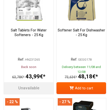
Salt Tablets For Water
Softener Salt For Dishwasher
Softeners - 25 Kg
- 25 Kg
Ref.
Ref.
HN231265
GEGG178
Back soon
Delivery between 11/08 and
12/08
43,99€*
48,18€*
63,78€*
73,63€*
Unavailable
Add to cart
- 22 %
- 27 %