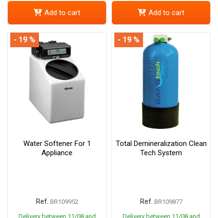
Add to cart
Add to cart
- 19 %
- 19 %
Water Softener For 1
Total Demineralization Clean
Appliance
Tech System
Ref.
Ref.
BR109952
BR109877
Delivery between 11/08 and
Delivery between 11/08 and