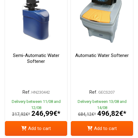
Semi-Automatic Water
Automatic Water Softener
Softener
Ref.
Ref.
HN230442
GECS207
Delivery between 11/08 and
Delivery between 13/08 and
12/08
14/08
246,99€*
496,82€*
317,92€*
684,12€*
Add to cart
Add to cart