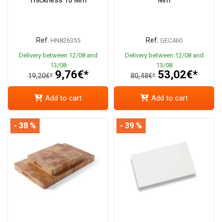
Ref.
Ref.
HN826355
GEC460
Delivery between 12/08 and
Delivery between 12/08 and
13/08
13/08
9,76€*
53,02€*
19,20€*
80,48€*
Add to cart
Add to cart
- 38 %
- 39 %