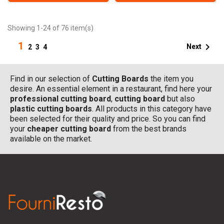
Showing 1-24 of 76 item(s)
1

Next
2
3
4
Find in our selection of
Cutting Boards
the item you
desire. An essential element in a restaurant, find here your
professional cutting board
,
cutting board
but also
plastic cutting boards
. All products in this category have
been selected for their quality and price. So you can find
your
cheaper cutting board
from the best brands
available on the market.