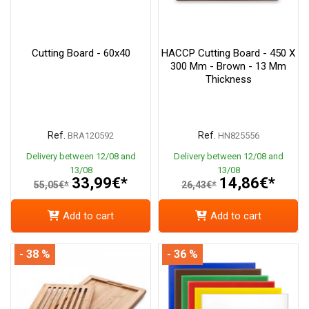
Cutting Board - 60x40
HACCP Cutting Board - 450 X
300 Mm - Brown - 13 Mm
Thickness
Ref.
Ref.
BRA120592
HN825556
Delivery between 12/08 and
Delivery between 12/08 and
13/08
13/08
33,99€*
14,86€*
55,05€*
26,43€*
Add to cart
Add to cart
- 38 %
- 36 %