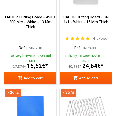
HACCP Cutting Board - 450 X
HACCP Cutting Board - GN
300 Mm - White - 13 Mm
1/1 - White - 15 Mm Thick
Thick
4 reviews
Ref.
Ref.
HN825518
HN826003
Delivery between 12/08 and
Delivery between 12/08 and
13/08
13/08
15,52€*
24,64€*
27,37€*
40,28€*
Add to cart
Add to cart
- 36 %
- 35 %