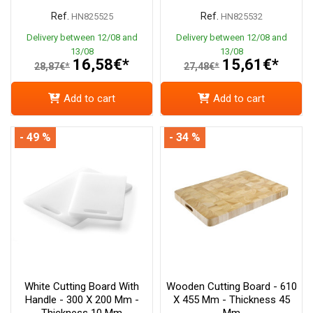
Ref.
Ref.
HN825525
HN825532
Delivery between 12/08 and
Delivery between 12/08 and
13/08
13/08
16,58€*
15,61€*
28,87€*
27,48€*
Add to cart
Add to cart
- 49 %
- 34 %
White Cutting Board With
Wooden Cutting Board - 610
Handle - 300 X 200 Mm -
X 455 Mm - Thickness 45
Thickness 10 Mm
Mm