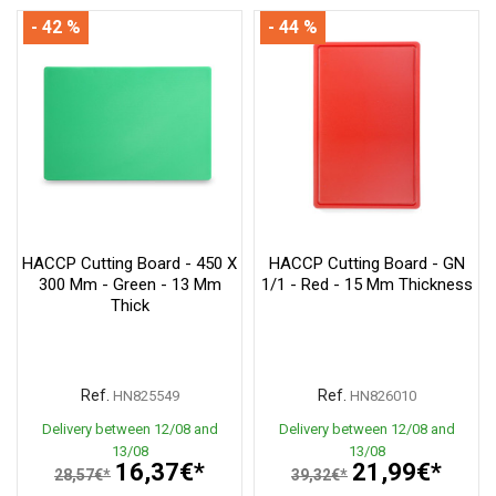
- 42 %
- 44 %
HACCP Cutting Board - 450 X
HACCP Cutting Board - GN
300 Mm - Green - 13 Mm
1/1 - Red - 15 Mm Thickness
Thick
Ref.
Ref.
HN825549
HN826010
Delivery between 12/08 and
Delivery between 12/08 and
13/08
13/08
16,37€*
21,99€*
28,57€*
39,32€*