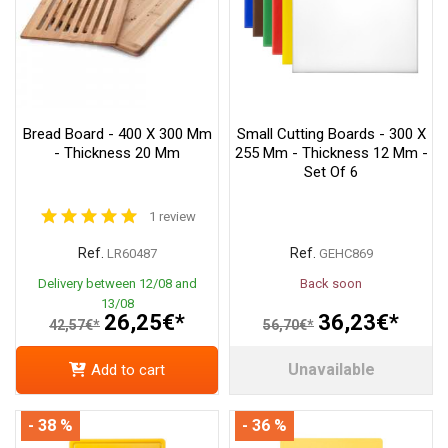
Bread Board - 400 X 300 Mm
Small Cutting Boards - 300 X
- Thickness 20 Mm
255 Mm - Thickness 12 Mm -
Set Of 6
1 review
Ref.
Ref.
LR60487
GEHC869
Delivery between 12/08 and
Back soon
13/08
26,25€*
36,23€*
42,57€*
56,70€*
Unavailable
Add to cart
- 38 %
- 36 %