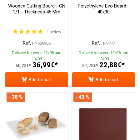
Wooden Cutting Board - GN
Polyethylene Eco Board -
1/1 - Thickness 45 Mm
40x30
1 review
Ref.
Ref.
HN506905
TRNPP7
Delivery between 12/08 and
Delivery between 12/08 and
13/08
13/08
36,99€*
22,88€*
60,23€*
37,78€*
Add to cart
Add to cart
- 38 %
- 43 %