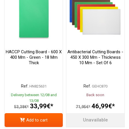
HACCP Cutting Board - 600 X
Antibacterial Cutting Boards -
400 Mm - Green - 18 Mm
450 X 300 Mm - Thickness
Thick
10 Mm - Set Of 6
Ref.
Ref.
HN825631
GEHC870
Delivery between 12/08 and
Back soon
13/08
33,99€*
46,99€*
53,38€*
71,95€*
Unavailable
Add to cart