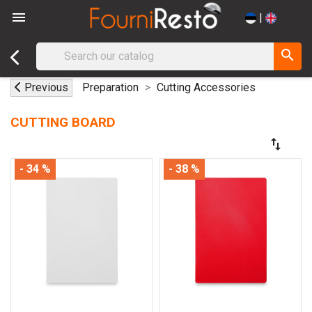

|
search
Previous
Preparation
Cutting Accessories
CUTTING BOARD
swap_vert
- 34 %
- 38 %