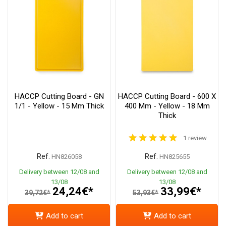
HACCP Cutting Board - GN
HACCP Cutting Board - 600 X
1/1 - Yellow - 15 Mm Thick
400 Mm - Yellow - 18 Mm
Thick
1 review
Ref.
Ref.
HN826058
HN825655
Delivery between 12/08 and
Delivery between 12/08 and
13/08
13/08
24,24€*
33,99€*
39,72€*
53,93€*
Add to cart
Add to cart