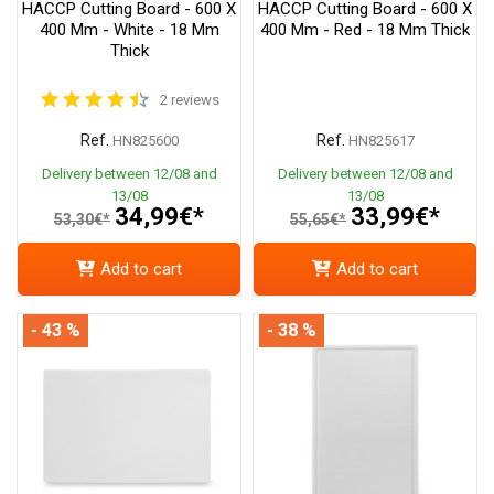
HACCP Cutting Board - 600 X
HACCP Cutting Board - 600 X
400 Mm - White - 18 Mm
400 Mm - Red - 18 Mm Thick
Thick
2 reviews
Ref.
Ref.
HN825600
HN825617
Delivery between 12/08 and
Delivery between 12/08 and
13/08
13/08
34,99€*
33,99€*
53,30€*
55,65€*
Add to cart
Add to cart
- 43 %
- 38 %