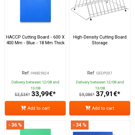
HACCP Cutting Board - 600 X
High-Density Cutting Board
400 Mm - Blue - 18 Mm Thick
Storage
Ref.
Ref.
HN825624
GEDP037
Delivery between 12/08 and
Delivery between 12/08 and
13/08
13/08
33,99€*
37,91€*
53,53€*
59,08€*
Add to cart
Add to cart
- 36 %
- 34 %