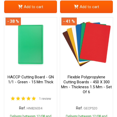
Add to cart
Add to cart
- 38 %
- 41 %
HACCP Cutting Board - GN
Flexible Polypropylene
1/1 - Green - 15 Mm Thick
Cutting Boards - 450 X 300
Mm - Thickness 1.5 Mm - Set
Of 6
1 review
Ref.
Ref.
HN826034
GECP520
Delivery between 12/08 and
Delivery between 12/08 and