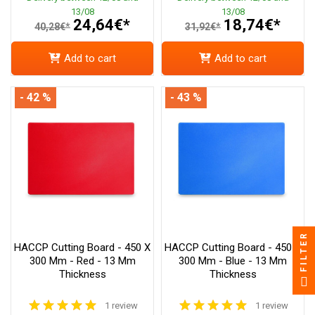
13/08
13/08
24,64€*
18,74€*
40,28€*
31,92€*
Add to cart
Add to cart
- 42 %
- 43 %
FILTER
HACCP Cutting Board - 450 X
HACCP Cutting Board - 450 X
300 Mm - Red - 13 Mm
300 Mm - Blue - 13 Mm
Thickness
Thickness
1 review
1 review