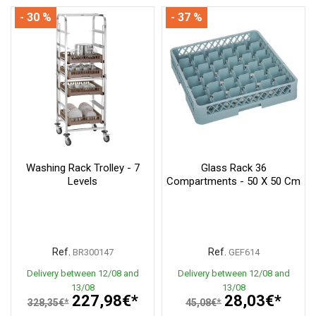
- 30 %
- 37 %
Washing Rack Trolley - 7
Glass Rack 36
Levels
Compartments - 50 X 50 Cm
Ref.
Ref.
BR300147
GEF614
Delivery between 12/08 and
Delivery between 12/08 and
13/08
13/08
227,98€*
28,03€*
328,35€*
45,08€*