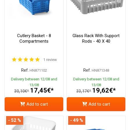
Cutlery Basket - 8
Glass Rack With Support
Compartments
Rods - 40 X 40
1 review
Ref.
Ref.
HN871102
HN871348
Delivery between 12/08 and
Delivery between 12/08 and
13/08
13/08
17,45€*
19,62€*
30,10€*
33,17€*
Add to cart
Add to cart
- 52 %
- 49 %