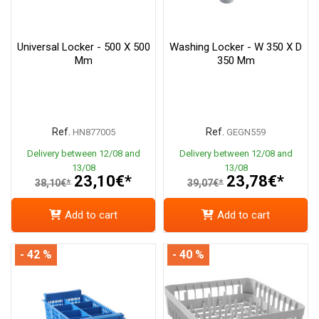
Universal Locker - 500 X 500
Washing Locker - W 350 X D
Mm
350 Mm
Ref.
Ref.
HN877005
GEGN559
Delivery between 12/08 and
Delivery between 12/08 and
13/08
13/08
23,10€*
23,78€*
38,10€*
39,07€*
Add to cart
Add to cart
- 42 %
- 40 %