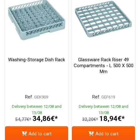
Washing-Storage Dish Rack
Glassware Rack Riser 49
Compartments - L 500 X 500
Mm
Ref.
Ref.
GEK909
GEF619
Delivery between 12/08 and
Delivery between 12/08 and
13/08
13/08
34,86€*
18,94€*
54,77€*
32,20€*
Add to cart
Add to cart