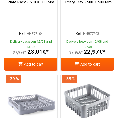
Plate Rack - 500 X 500 Mm
Cutlery Tray - 500 X 500 Mm
Ref.
Ref.
HN877104
HN877203
Delivery between 12/08 and
Delivery between 12/08 and
13/08
13/08
23,01€*
22,97€*
37,97€*
37,92€*
Add to cart
Add to cart
- 39 %
- 39 %