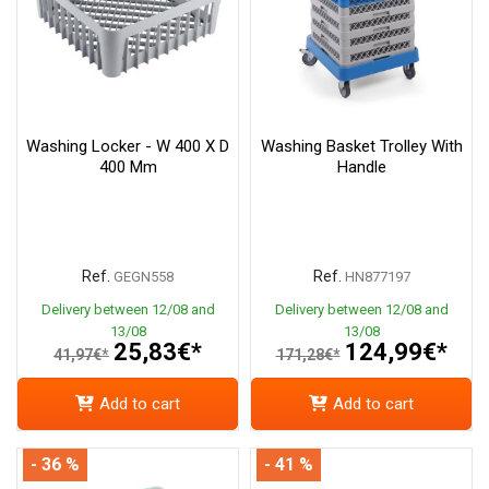
Washing Locker - W 400 X D
Washing Basket Trolley With
400 Mm
Handle
Ref.
Ref.
GEGN558
HN877197
Delivery between 12/08 and
Delivery between 12/08 and
13/08
13/08
25,83€*
124,99€*
41,97€*
171,28€*
Add to cart
Add to cart
- 36 %
- 41 %