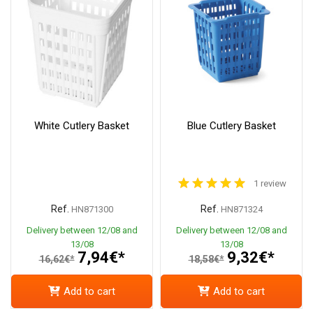
White Cutlery Basket
Blue Cutlery Basket
1 review
Ref.
Ref.
HN871300
HN871324
Delivery between 12/08 and
Delivery between 12/08 and
13/08
13/08
7,94€*
9,32€*
16,62€*
18,58€*
Add to cart
Add to cart