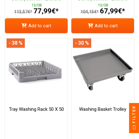
13/08
13/08
77,99€*
67,99€*
113,57€*
104,15€*
Add to cart
Add to cart
- 38 %
- 30 %
FILTER
Tray Washing Rack 50 X 50
Washing Basket Trolley