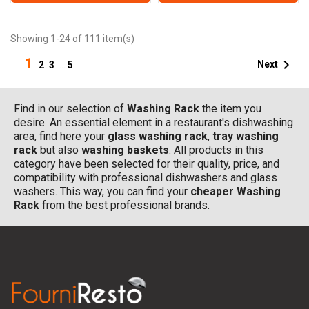
Showing 1-24 of 111 item(s)
1

Next
2
3
…
5
Find in our selection of
Washing Rack
the item you
desire. An essential element in a restaurant's dishwashing
area, find here your
glass washing rack
,
tray washing
rack
but also
washing baskets
. All products in this
category have been selected for their quality, price, and
compatibility with professional dishwashers and glass
washers. This way, you can find your
cheaper Washing
Rack
from the best professional brands.