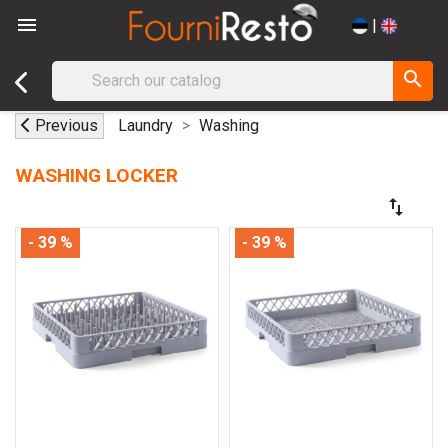

|
search
Previous
Laundry
Washing
WASHING LOCKER
swap_vert
- 39 %
- 39 %