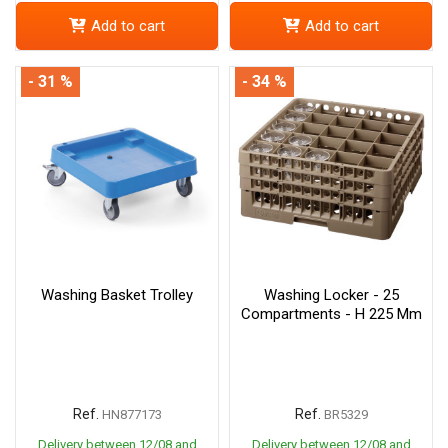
Add to cart
Add to cart
- 31 %
- 34 %
Washing Basket Trolley
Washing Locker - 25
Compartments - H 225 Mm
Ref.
Ref.
HN877173
BR5329
Delivery between 12/08 and
Delivery between 12/08 and