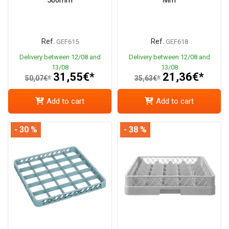
Ref.
Ref.
GEF615
GEF618
Delivery between 12/08 and
Delivery between 12/08 and
13/08
13/08
31,55€*
21,36€*
50,07€*
35,63€*
Add to cart
Add to cart
- 30 %
- 38 %