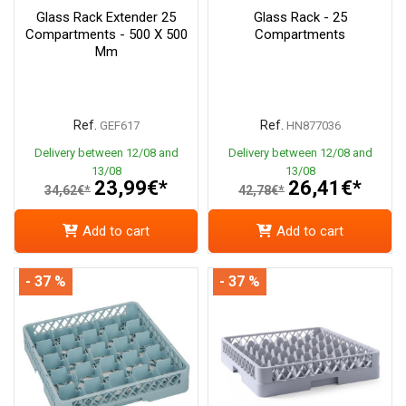
Glass Rack Extender 25
Glass Rack - 25
Compartments - 500 X 500
Compartments
Mm
Ref.
Ref.
GEF617
HN877036
Delivery between 12/08 and
Delivery between 12/08 and
13/08
13/08
23,99€*
26,41€*
34,62€*
42,78€*
Add to cart
Add to cart
- 37 %
- 37 %