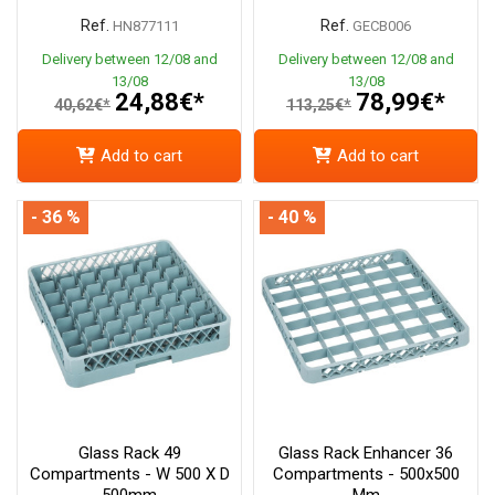
Ref.
Ref.
HN877111
GECB006
Delivery between 12/08 and
Delivery between 12/08 and
13/08
13/08
24,88€*
78,99€*
40,62€*
113,25€*
Add to cart
Add to cart
- 36 %
- 40 %
Glass Rack 49
Glass Rack Enhancer 36
Compartments - W 500 X D
Compartments - 500x500
500mm
Mm