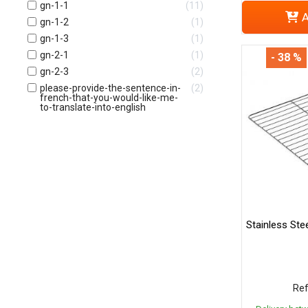
gn-1-1
11
A
gn-1-2
1
gn-1-3
1
gn-2-1
1
- 38 %
gn-2-3
2
please-provide-the-sentence-in-
2
french-that-you-would-like-me-
to-translate-into-english
Stainless Ste
Ref