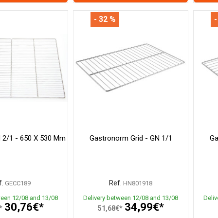
- 32 %
-
 2/1 - 650 X 530 Mm
Gastronorm Grid - GN 1/1
Ga
.
Ref.
GECC189
HN801918
ween 12/08 and 13/08
Delivery between 12/08 and 13/08
Deli
30,76€*
34,99€*
*
51,68€*