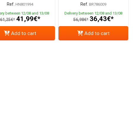
Ref.
Ref.
HN801994
BR786009
very between 12/08 and 13/08
Delivery between 12/08 and 13/08
41,99€*
36,43€*
61,25€*
56,98€*
Add to cart
Add to cart