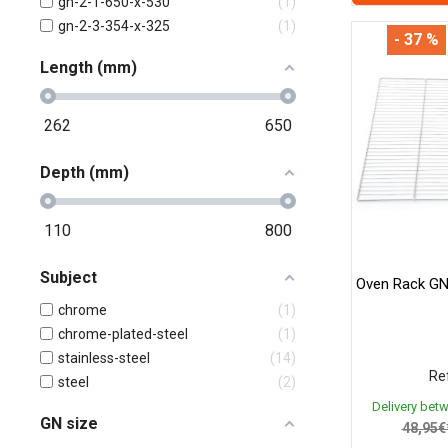
gn-2-1-650-x-530
1
gn-2-3-354-x-325
1
- 37 %
Length (mm)
262
650
Depth (mm)
110
800
Subject
Oven Rack GN
chrome
1
chrome-plated-steel
1
stainless-steel
14
Ref
steel
2
Delivery bet
GN size
48,95€