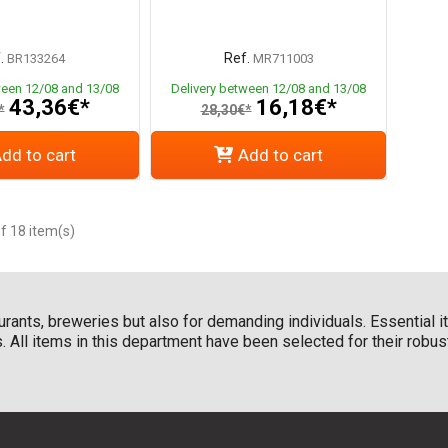
.
Ref.
BR133264
MR711003
ween 12/08 and 13/08
Delivery between 12/08 and 13/08
43,36€*
16,18€*
*
28,30€*
dd to cart
Add to cart
f 18 item(s)
taurants, breweries but also for demanding individuals. Essential 
les. All items in this department have been selected for their rob