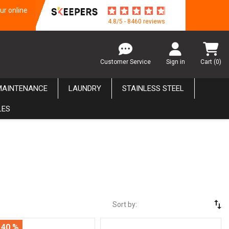
ur online
4.8/5 - 8460 reviews
Customer Service
Sign in
Cart
(0)
MAINTENANCE
LAUNDRY
STAINLESS STEEL
LES
swap_vert
Sort by:
 40 %