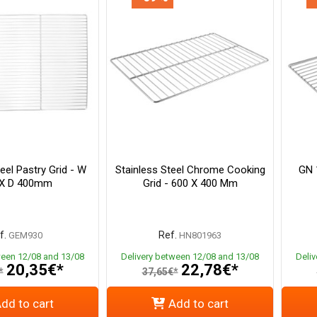
eel Pastry Grid - W
Stainless Steel Chrome Cooking
GN 1
 X D 400mm
Grid - 600 X 400 Mm
f.
Ref.
GEM930
HN801963
ween 12/08 and 13/08
Delivery between 12/08 and 13/08
Deli
20,35€*
22,78€*
*
37,65€*
dd to cart
Add to cart