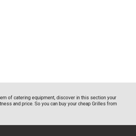
item of catering equipment, discover in this section your
ustness and price. So you can buy your cheap Grilles from