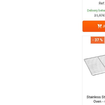
Ref.
Delivery bet
31,97€
A
- 37 %
Stainless S
Oven -