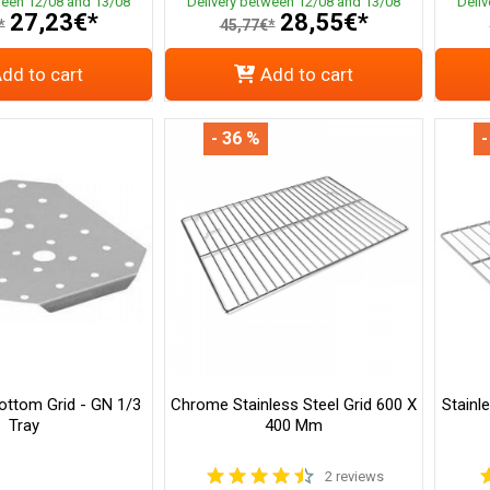
ween 12/08 and 13/08
Delivery between 12/08 and 13/08
Deli
27,23€*
28,55€*
*
45,77€*
dd to cart
Add to cart
- 36 %
-
ottom Grid - GN 1/3
Chrome Stainless Steel Grid 600 X
Stainl
Tray
400 Mm
2 reviews