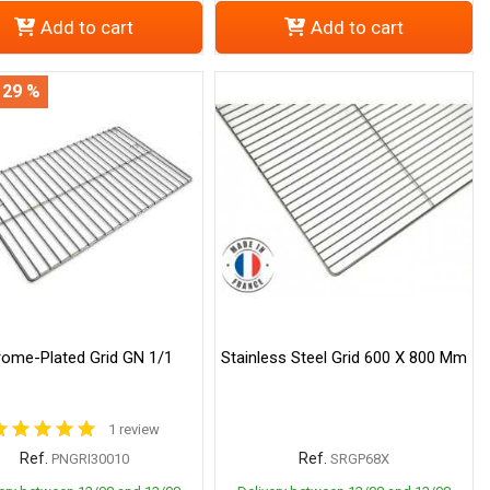
Add to cart
Add to cart
 29 %
ome-Plated Grid GN 1/1
Stainless Steel Grid 600 X 800 Mm
1 review
Ref.
Ref.
PNGRI30010
SRGP68X