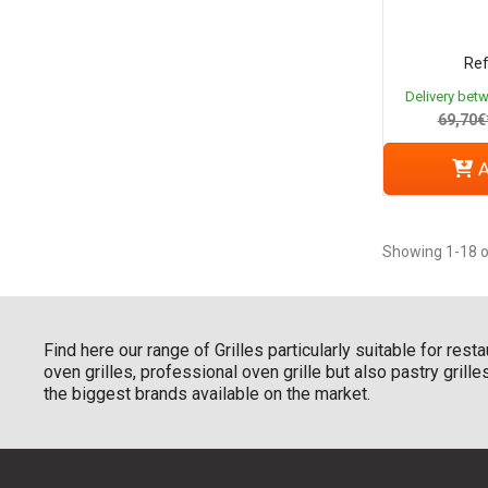
Ref
Delivery bet
69,70€
A
Showing 1-18 o
Find here our range of Grilles particularly suitable for res
oven grilles, professional oven grille but also pastry gril
the biggest brands available on the market.