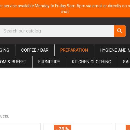
 service available Monday to Friday 9am-5pm via email or directly on o
chat.
search
GING
COFFEE / BAR
PREPARATION
HYGIENE AND 
OM & BUFFET
FURNITURE
KITCHEN CLOTHING
SA
ucts.
- 39 %
-