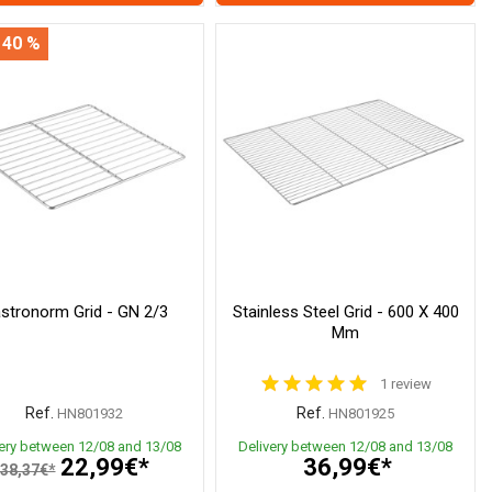
 40 %
stronorm Grid - GN 2/3
Stainless Steel Grid - 600 X 400
Mm
1 review
Ref.
Ref.
HN801932
HN801925
very between 12/08 and 13/08
Delivery between 12/08 and 13/08
22,99€*
36,99€*
38,37€*