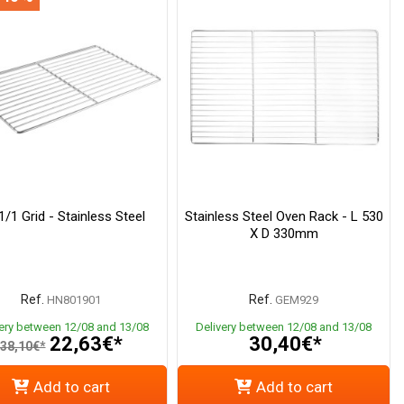
/1 Grid - Stainless Steel
Stainless Steel Oven Rack - L 530
X D 330mm
Ref.
Ref.
HN801901
GEM929
very between 12/08 and 13/08
Delivery between 12/08 and 13/08
22,63€*
30,40€*
38,10€*
Add to cart
Add to cart