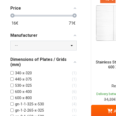
Price
16
€
71
€
Manufacturer
Dimensions of Plates / Grids
Stainless St
(mm)
600
340-x-320
1
440-x-375
1
530-x-325
1
Re
600-x-400
6
Delivery bet
600-x-800
1
34,20€
gn-1-1-325-x-530
4
gn-1-2-265-x-325
1
A