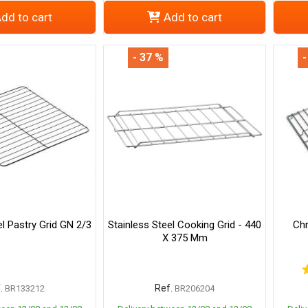
dd to cart
Add to cart
- 37 %
-
el Pastry Grid GN 2/3
Stainless Steel Cooking Grid - 440
Chr
X 375 Mm
.
Ref.
BR133212
BR206204