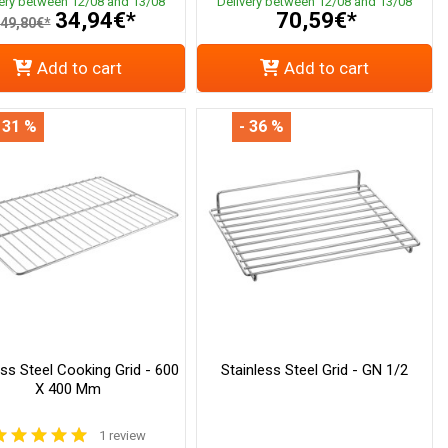
very between 12/08 and 13/08
Delivery between 12/08 and 13/08
34,94€*
70,59€*
49,80€*
Add to cart
Add to cart
 31 %
- 36 %
ess Steel Cooking Grid - 600
Stainless Steel Grid - GN 1/2
X 400 Mm
1 review