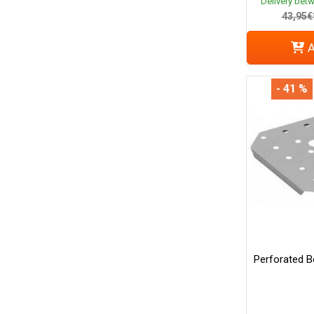
Delivery bet
43,95€
A
- 41 %
Perforated B