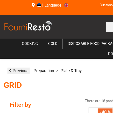
|
Language :
Customer
COOKING
COLD
DISPOSABLE FOOD PACKA
RO
Previous
Preparation
Plate & Tray
GRID
There are 18 prod
Filter by
- 40 %