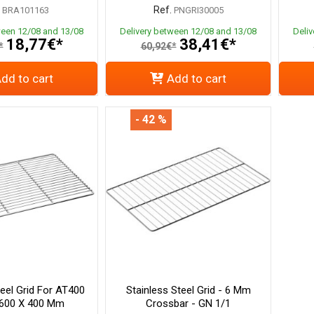
Ref.
BRA101163
PNGRI30005
ween 12/08 and 13/08
Delivery between 12/08 and 13/08
Deli
18,77€*
38,41€*
*
60,92€*
dd to cart
Add to cart
- 42 %
teel Grid For AT400
Stainless Steel Grid - 6 Mm
 600 X 400 Mm
Crossbar - GN 1/1