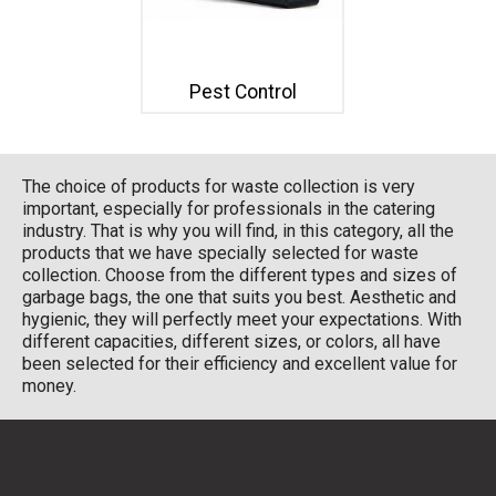
Pest Control
The choice of products for waste collection is very
important, especially for professionals in the catering
industry. That is why you will find, in this category, all the
products that we have specially selected for waste
collection. Choose from the different types and sizes of
garbage bags, the one that suits you best. Aesthetic and
hygienic, they will perfectly meet your expectations. With
different capacities, different sizes, or colors, all have
been selected for their efficiency and excellent value for
money.