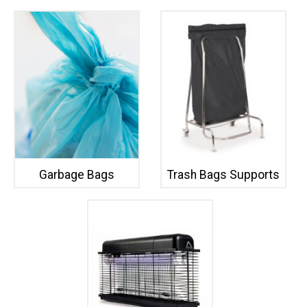
Garbage Bags
Trash Bags Supports