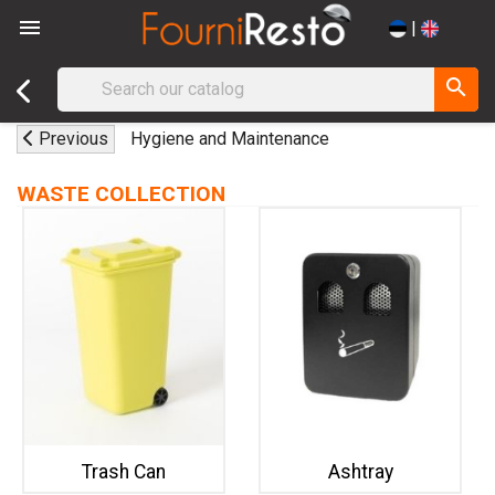

|
search
Previous
Hygiene and Maintenance
WASTE COLLECTION
Trash Can
Ashtray