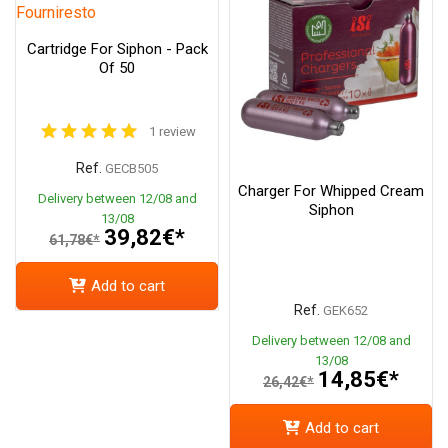
Cartridge For Siphon - Pack
Of 50
1 review
Ref.
GECB505
Charger For Whipped Cream
Delivery between 12/08 and
Siphon
13/08
39,82€*
61,78€*
Add to cart
Ref.
GEK652
Delivery between 12/08 and
13/08
14,85€*
26,42€*
Add to cart