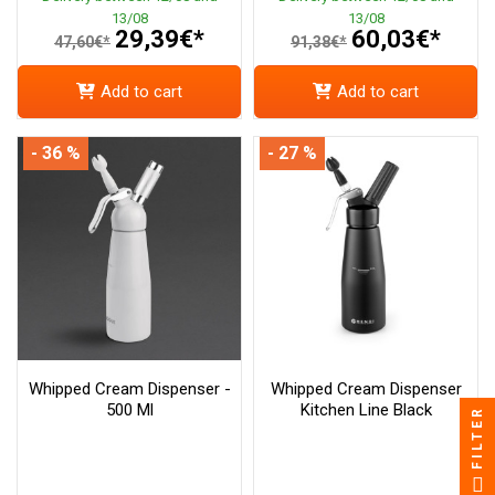
13/08
13/08
29,39€*
60,03€*
47,60€*
91,38€*
Add to cart
Add to cart
- 36 %
- 27 %
Whipped Cream Dispenser -
Whipped Cream Dispenser
500 Ml
Kitchen Line Black
FILTER