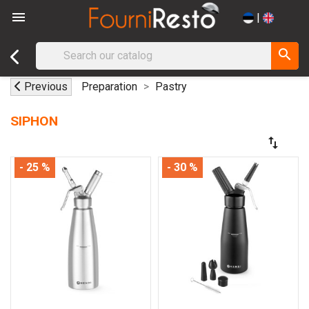

|
search
Previous
Preparation
Pastry
SIPHON
swap_vert
- 25 %
- 30 %