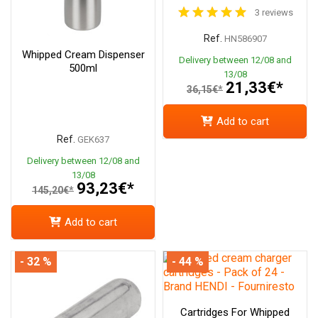
3 reviews
Ref.
HN586907
Whipped Cream Dispenser
Delivery between 12/08 and
500ml
13/08
21,33€*
36,15€*
Add to cart
Ref.
GEK637
Delivery between 12/08 and
13/08
93,23€*
145,20€*
Add to cart
- 32 %
- 44 %
Cartridges For Whipped