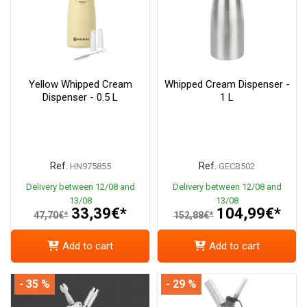
Yellow Whipped Cream
Whipped Cream Dispenser -
Dispenser - 0.5 L
1 L
Ref.
Ref.
HN975855
GECB502
Delivery between 12/08 and
Delivery between 12/08 and
13/08
13/08
33,39€*
104,99€*
47,70€*
152,88€*
Add to cart
Add to cart
- 35 %
- 29 %