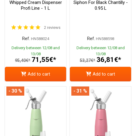
Whipped Cream Dispenser
Siphon For Black Chantilly -
Profi Line - 1 L
0.95 L
2 reviews
Ref.
Ref.
HN588024
HN588598
Delivery between 12/08 and
Delivery between 12/08 and
13/08
13/08
71,55€*
36,81€*
95,40€*
53,27€*
Add to cart
Add to cart
- 30 %
- 31 %