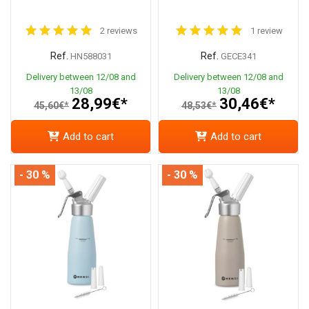
2 reviews
1 review
Ref.
Ref.
HN588031
GECE341
Delivery between 12/08 and
Delivery between 12/08 and
13/08
13/08
28,99€*
30,46€*
45,60€*
48,53€*
Add to cart
Add to cart
- 30 %
- 30 %