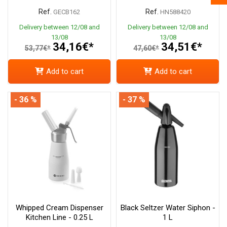
Ref.
Ref.
GECB162
HN588420
Delivery between 12/08 and
Delivery between 12/08 and
13/08
13/08
34,16€*
34,51€*
53,77€*
47,60€*
Add to cart
Add to cart
- 36 %
- 37 %
Whipped Cream Dispenser
Black Seltzer Water Siphon -
Kitchen Line - 0.25 L
1 L