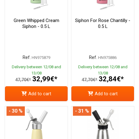
Green Whipped Cream
Siphon For Rose Chantilly -
Siphon - 0.5 L
0.5 L
Ref.
Ref.
HN975879
HN975886
Delivery between 12/08 and
Delivery between 12/08 and
13/08
13/08
32,99€*
32,84€*
47,70€*
47,70€*
Add to cart
Add to cart
- 30 %
- 31 %