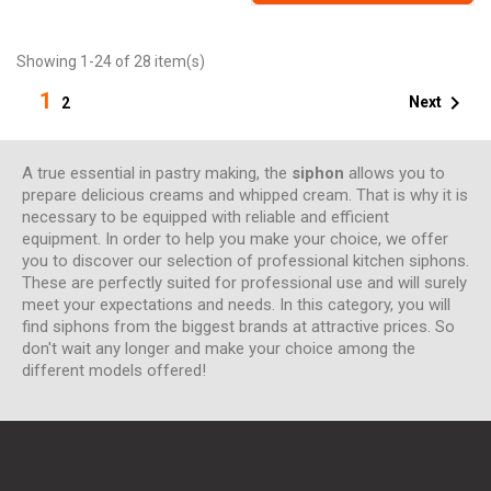
Showing 1-24 of 28 item(s)
1

Next
2
A true essential in pastry making, the
siphon
allows you to
prepare delicious creams and whipped cream. That is why it is
necessary to be equipped with reliable and efficient
equipment. In order to help you make your choice, we offer
you to discover our selection of professional kitchen siphons.
These are perfectly suited for professional use and will surely
meet your expectations and needs. In this category, you will
find siphons from the biggest brands at attractive prices. So
don't wait any longer and make your choice among the
different models offered!