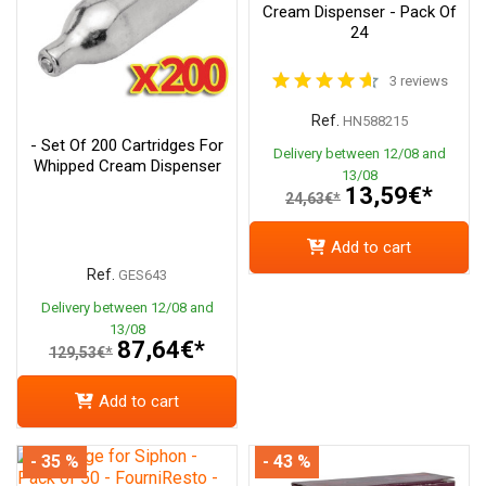
Cream Dispenser - Pack Of
24
3 reviews
Ref.
HN588215
- Set Of 200 Cartridges For
Delivery between 12/08 and
Whipped Cream Dispenser
13/08
13,59€*
24,63€*
Add to cart
Ref.
GES643
Delivery between 12/08 and
13/08
87,64€*
129,53€*
Add to cart
- 35 %
- 43 %