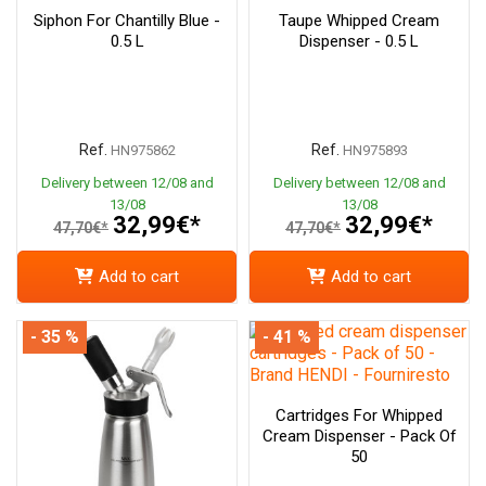
Siphon For Chantilly Blue -
Taupe Whipped Cream
0.5 L
Dispenser - 0.5 L
Ref.
Ref.
HN975862
HN975893
Delivery between 12/08 and
Delivery between 12/08 and
13/08
13/08
32,99€*
32,99€*
47,70€*
47,70€*
Add to cart
Add to cart
- 35 %
- 41 %
Cartridges For Whipped
Cream Dispenser - Pack Of
50