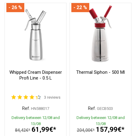
- 26 %
- 22 %
Whipped Cream Dispenser
Thermal Siphon - 500 Ml
Profi Line - 0.5 L
3 reviews
Ref.
Ref.
HN588017
GECB503
Delivery between 12/08 and
Delivery between 12/08 and
13/08
13/08
61,99€*
157,99€*
84,42€*
204,00€*