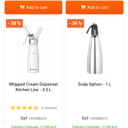
Add to cart
Add to cart
- 38 %
- 34 %
Whipped Cream Dispenser
Soda Siphon - 1 L
Kitchen Line - 0.5 L
3 reviews
Ref.
Ref.
HN588369
HN588574
Delivery between 12/08 and
Delivery between 12/08 and