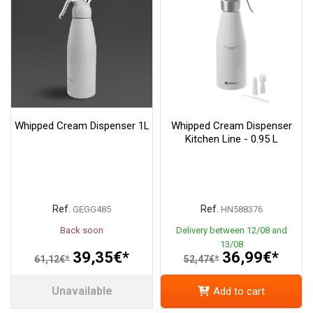
Whipped Cream Dispenser 1L
Whipped Cream Dispenser
Kitchen Line - 0.95 L
Ref.
Ref.
GEGG485
HN588376
Back soon
Delivery between 12/08 and
13/08
39,35€*
36,99€*
61,12€*
52,47€*
Unavailable
Add to cart