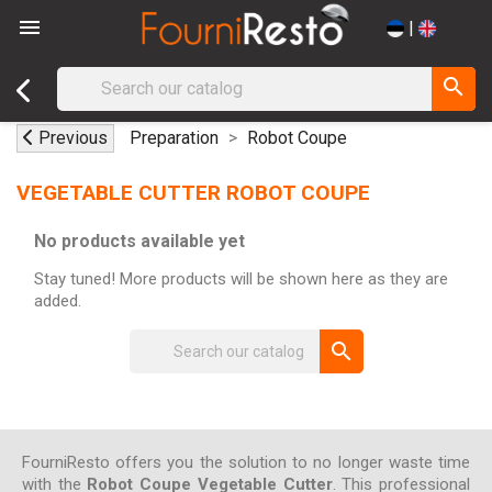

|
search
Previous
Preparation
Robot Coupe
VEGETABLE CUTTER ROBOT COUPE
No products available yet
Stay tuned! More products will be shown here as they are
added.
search
FourniResto offers you the solution to no longer waste time
with the
Robot Coupe Vegetable Cutter
. This professional