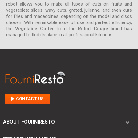
robot allows you to make all types of cuts on fruits and
vegetables: slices, wavy cuts, grated, julienne, and even cuts
for fries and macedoines, depending on the model and discs
chosen. With remarkable ease of use and perfect efficiency,
the
Vegetable Cutter
from the
Robot Coupe
brand has
managed to find its place in all professional kitchens.
CONTACT US

ABOUT FOURNIRESTO