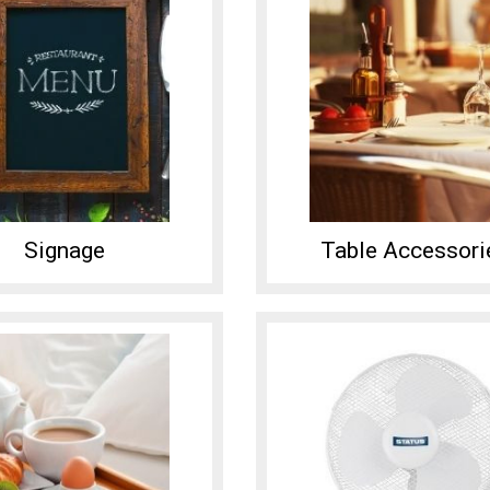
Signage
Table Accessori