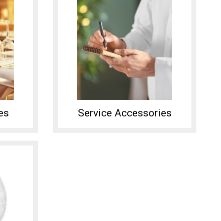
es
Service Accessories