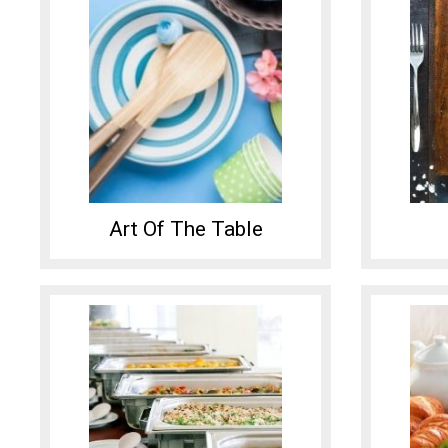
Art Of The Table