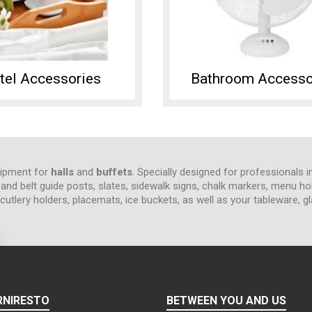
tel Accessories
Bathroom Accesso
quipment for
halls
and
buffets
. Specially designed for professionals i
e and belt guide posts, slates, sidewalk signs, chalk markers, menu ho
tlery holders, placemats, ice buckets, as well as your tableware, gl
RNIRESTO
BETWEEN YOU AND US