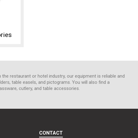
ries
n the restaurant or hotel industry, our equipment is reliable and
lders, table easels, and pictograms. You will also find a
assware, cutlery, and table accessories.
CONTACT