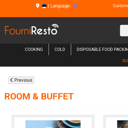
|
Language :
Customer
COOKING
COLD
DISPOSABLE FOOD PACKA
RO
Previous
ROOM & BUFFET