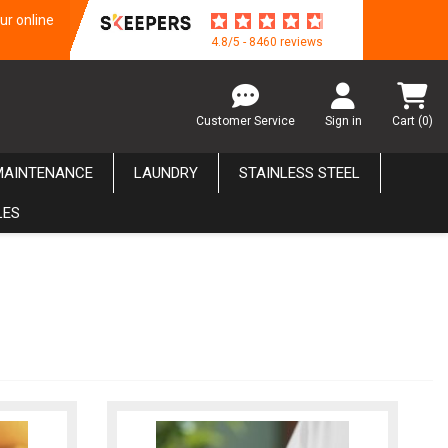
ur online
4.8/5 - 8460 reviews
Customer Service
Sign in
Cart
(0)
MAINTENANCE
LAUNDRY
STAINLESS STEEL
LES