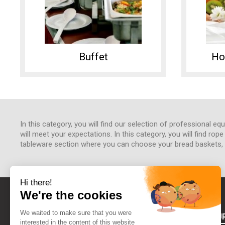
Buffet
Ho
In this category, you will find our selection of professional e
will meet your expectations. In this category, you will find rop
tableware section where you can choose your bread baskets, cu
ABOUT FOU