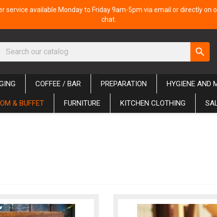
 service available Monday to Friday 9am-5pm via email or directly on o
chat.
search
GING
COFFEE / BAR
PREPARATION
HYGIENE AND 
OM & BUFFET
FURNITURE
KITCHEN CLOTHING
SA