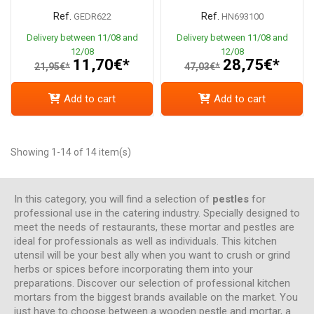
Ref.
Ref.
GEDR622
HN693100
Delivery between 11/08 and
Delivery between 11/08 and
12/08
12/08
11,70€*
28,75€*
21,95€*
47,03€*
Add to cart
Add to cart
Showing 1-14 of 14 item(s)
In this category, you will find a selection of
pestles
for
professional use in the catering industry. Specially designed to
meet the needs of restaurants, these mortar and pestles are
ideal for professionals as well as individuals. This kitchen
utensil will be your best ally when you want to crush or grind
herbs or spices before incorporating them into your
preparations. Discover our selection of professional kitchen
mortars from the biggest brands available on the market. You
just have to choose between a wooden pestle and mortar, a