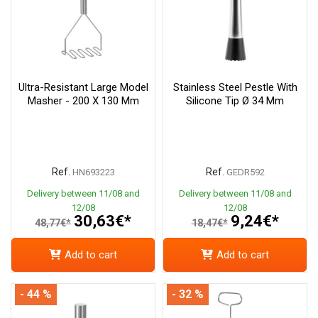
Ultra-Resistant Large Model
Stainless Steel Pestle With
Masher - 200 X 130 Mm
Silicone Tip Ø 34 Mm
Ref.
Ref.
HN693223
GEDR592
Delivery between 11/08 and
Delivery between 11/08 and
12/08
12/08
30,63€*
9,24€*
48,77€*
18,47€*
Add to cart
Add to cart
- 44 %
- 32 %