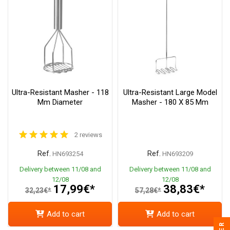
Ultra-Resistant Masher - 118
Ultra-Resistant Large Model
Mm Diameter
Masher - 180 X 85 Mm
2 reviews
Ref.
Ref.
HN693254
HN693209
Delivery between 11/08 and
Delivery between 11/08 and
12/08
12/08
17,99€*
38,83€*
32,23€*
57,28€*
Add to cart
Add to cart