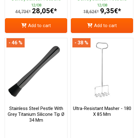
12/08
12/08
28,05€*
9,35€*
44,73€*
18,62€*
Add to cart
Add to cart
- 46 %
- 38 %
Stainless Steel Pestle With
Ultra-Resistant Masher - 180
Grey Titanium Silicone Tip Ø
X 85 Mm
34 Mm