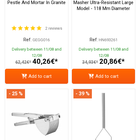
Pestle And Mortar In Granite
Masher Ultra-Resistant Large
Model - 118 Mm Diameter
2 reviews
Ref.
Ref.
GEGG016
HN693261
Delivery between 11/08 and
Delivery between 11/08 and
12/08
12/08
40,26€*
20,86€*
62,42€*
34,93€*
Add to cart
Add to cart
- 25 %
- 39 %