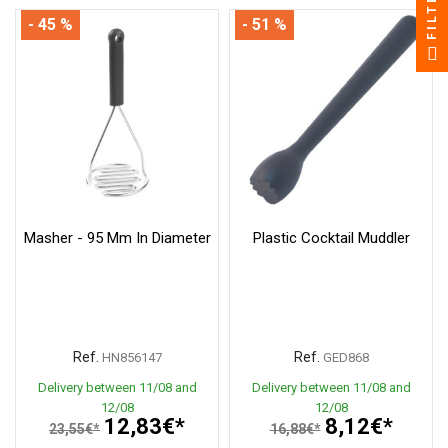
FILTER
- 45 %
- 51 %
Masher - 95 Mm In Diameter
Plastic Cocktail Muddler
Ref.
Ref.
HN856147
GED868
Delivery between 11/08 and
Delivery between 11/08 and
12/08
12/08
12,83€*
8,12€*
23,55€*
16,88€*