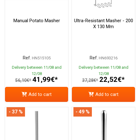
Manual Potato Masher
Ultra-Resistant Masher - 200
X 130 Mm
Ref.
Ref.
HN515105
HN693216
Delivery between 11/08 and
Delivery between 11/08 and
12/08
12/08
41,99€*
22,52€*
56,10€*
37,28€*
Add to cart
Add to cart
- 37 %
- 49 %