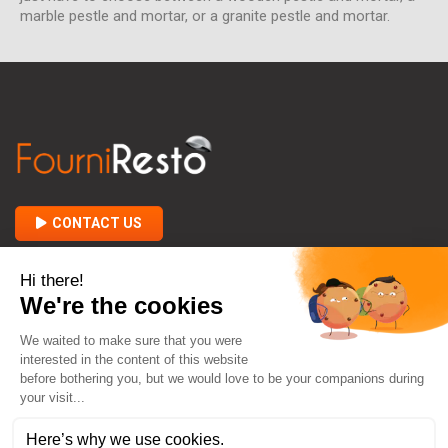
marble pestle and mortar, or a granite pestle and mortar.
CONTACT US

ABOUT FOURNIRESTO

BETWEEN YOU AND US
keyboard_arrow_down
CONTACT