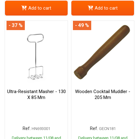
Add to cart
Add to cart
- 37 %
- 49 %
Ultra-Resistant Masher - 130
Wooden Cocktail Muddler -
X 85 Mm
205 Mm
Ref.
Ref.
HN693001
GECN181
Delivery between 11/08 and
Delivery between 11/08 and