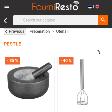

|
search
Previous
Preparation
Utensil
PESTLE
swap_vert
- 35 %
- 40 %