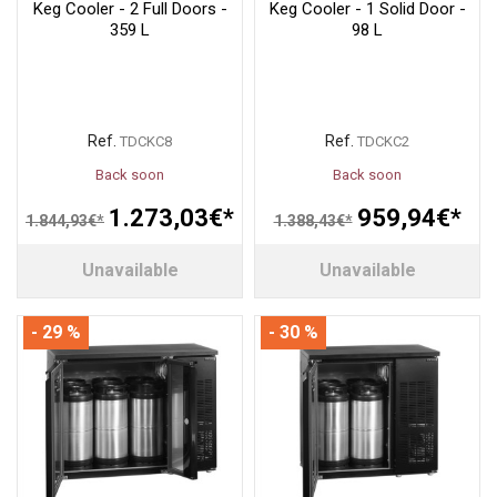
Keg Cooler - 2 Full Doors -
Keg Cooler - 1 Solid Door -
359 L
98 L
Ref.
Ref.
TDCKC8
TDCKC2
Back soon
Back soon
1.273,03€*
959,94€*
1.844,93€*
1.388,43€*
Unavailable
Unavailable
- 29 %
- 30 %