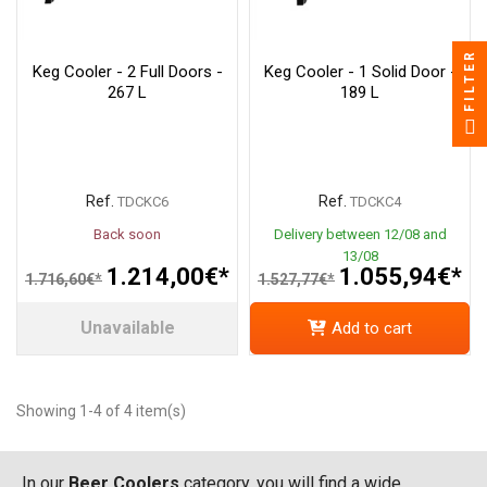
FILTER
Keg Cooler - 2 Full Doors -
Keg Cooler - 1 Solid Door -
267 L
189 L
Ref.
Ref.
TDCKC6
TDCKC4
Back soon
Delivery between 12/08 and
13/08
1.214,00€*
1.055,94€*
1.716,60€*
1.527,77€*
Unavailable
Add to cart
Showing 1-4 of 4 item(s)
In our
Beer Coolers
category, you will find a wide