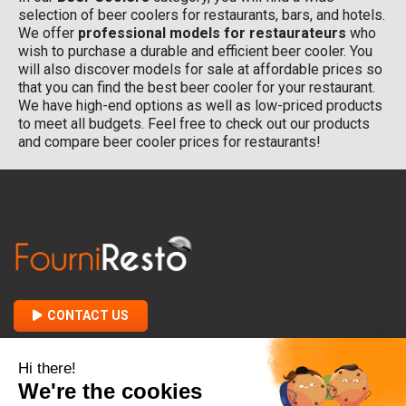
selection of beer coolers for restaurants, bars, and hotels.
We offer
professional models for restaurateurs
who
wish to purchase a durable and efficient beer cooler. You
will also discover models for sale at affordable prices so
that you can find the best beer cooler for your restaurant.
We have high-end options as well as low-priced products
to meet all budgets. Feel free to check out our products
and compare beer cooler prices for restaurants!
CONTACT US

ABOUT FOURNIRESTO