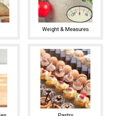
Weight & Measures
ies
Pastry