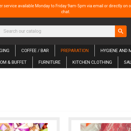
 service available Monday to Friday 9am-5pm via email or directly on o
chat.
search
GING
COFFEE / BAR
PREPARATION
HYGIENE AND 
OM & BUFFET
FURNITURE
KITCHEN CLOTHING
SA