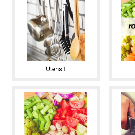
Utensil