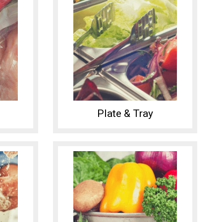
Plate & Tray