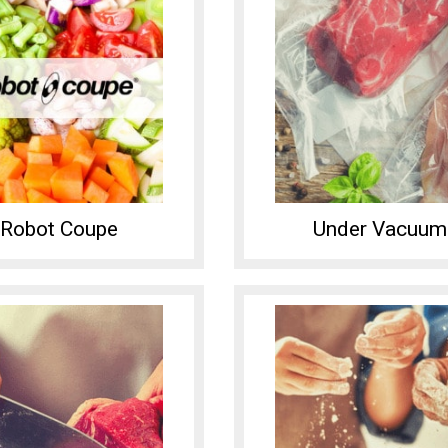
Robot Coupe
Under Vacuum