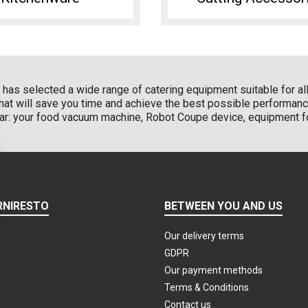
has selected a wide range of catering equipment suitable for all 
that will save you time and achieve the best possible performanc
ular: your food vacuum machine, Robot Coupe device, equipment fo
RNIRESTO
BETWEEN YOU AND US
Our delivery terms
GDPR
Our payment methods
Terms & Conditions
Contact us