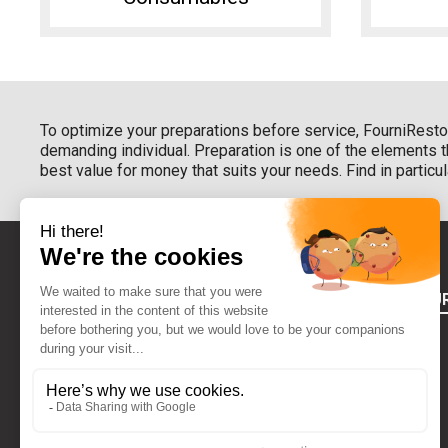
To optimize your preparations before service, FourniResto 
demanding individual. Preparation is one of the elements 
best value for money that suits your needs. Find in partic
ABOUT FOU
Terms of use
Who Are We
CONTACT US