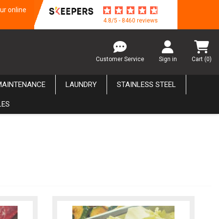
ur online
4.8/5 - 8460 reviews
Customer Service
Sign in
Cart
(0)
MAINTENANCE
LAUNDRY
STAINLESS STEEL
LES