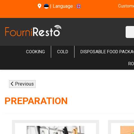
|
Language :
Customer
COOKING
COLD
DISPOSABLE FOOD PACKA
RO
Previous
PREPARATION