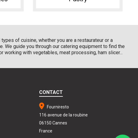
types of cuisine, whether you are a restaurateur or a
e. We guide you through our catering equipment to find the
r working with vegetables, meat processing, ham slicer...
CONTACT
Fourniresto
116 avenue de la roubine
06150 Cannes
France