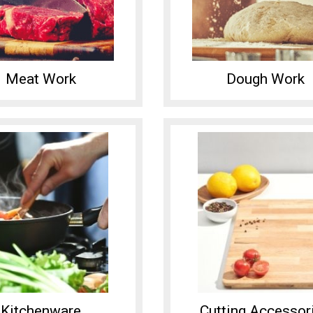
Meat Work
Dough Work
Kitchenware
Cutting Accessor