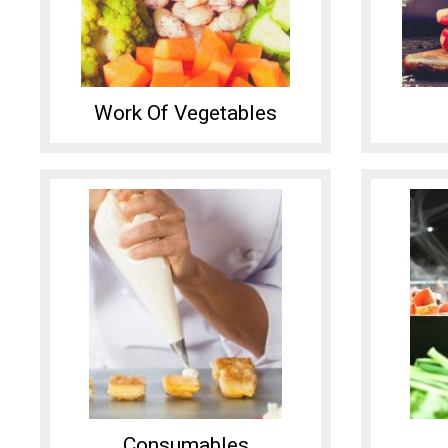
Work Of Vegetables
Consumables