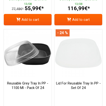
13/08
13/08
55,99€*
116,99€*
77,48€*
Add to cart
Add to cart
- 24 %
Reusable Grey Tray In PP -
Lid For Reusable Tray In PP -
1100 Ml - Pack Of 24
Set Of 24