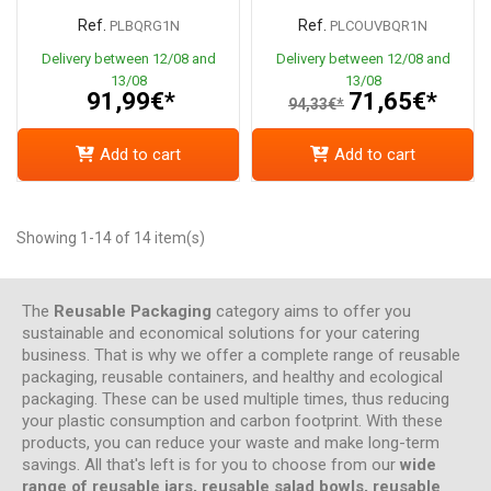
Ref.
Ref.
PLBQRG1N
PLCOUVBQR1N
Delivery between 12/08 and
Delivery between 12/08 and
13/08
13/08
91,99€*
71,65€*
94,33€*
Add to cart
Add to cart
Showing 1-14 of 14 item(s)
The
Reusable Packaging
category aims to offer you
sustainable and economical solutions for your catering
business. That is why we offer a complete range of reusable
packaging, reusable containers, and healthy and ecological
packaging. These can be used multiple times, thus reducing
your plastic consumption and carbon footprint. With these
products, you can reduce your waste and make long-term
savings. All that's left is for you to choose from our
wide
range of reusable jars, reusable salad bowls, reusable