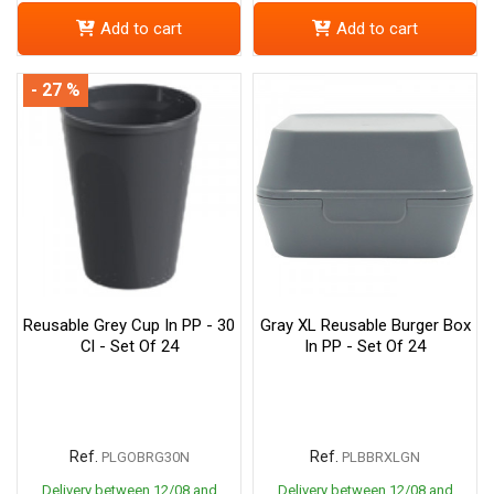
Add to cart
Add to cart
- 27 %
Reusable Grey Cup In PP - 30
Gray XL Reusable Burger Box
Cl - Set Of 24
In PP - Set Of 24
Ref.
Ref.
PLGOBRG30N
PLBBRXLGN
Delivery between 12/08 and
Delivery between 12/08 and