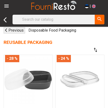

|
search
Previous
Disposable Food Packaging
REUSABLE PACKAGING
swap_vert
- 28 %
- 24 %