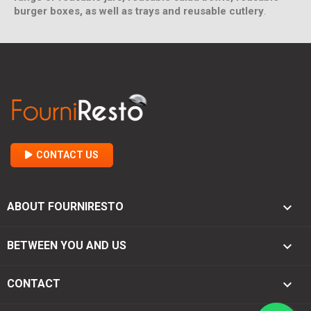
burger boxes, as well as trays and reusable cutlery
.
CONTACT US

ABOUT FOURNIRESTO

BETWEEN YOU AND US
keyboard_arrow_down
CONTACT