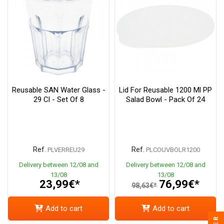
Reusable SAN Water Glass -
Lid For Reusable 1200 Ml PP
29 Cl - Set Of 8
Salad Bowl - Pack Of 24
Ref.
Ref.
PLVERREU29
PLCOUVBOLR1200
Delivery between 12/08 and
Delivery between 12/08 and
13/08
13/08
23,99€*
76,99€*
98,63€*
Add to cart
Add to cart