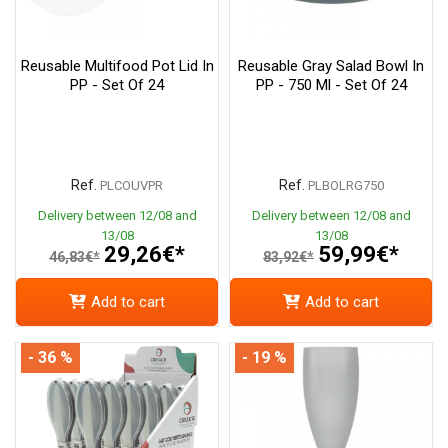
Reusable Multifood Pot Lid In
Reusable Gray Salad Bowl In
PP - Set Of 24
PP - 750 Ml - Set Of 24
Ref.
Ref.
PLCOUVPR
PLBOLRG750
Delivery between 12/08 and
Delivery between 12/08 and
13/08
13/08
29,26€*
59,99€*
46,83€*
83,92€*
Add to cart
Add to cart
- 36 %
- 19 %