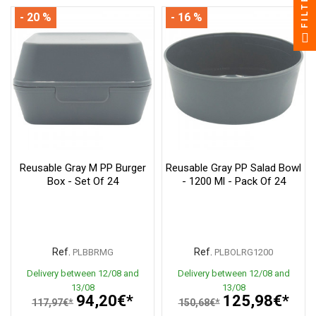
FILTER
- 20 %
- 16 %
Reusable Gray M PP Burger
Reusable Gray PP Salad Bowl
Box - Set Of 24
- 1200 Ml - Pack Of 24
Ref.
Ref.
PLBBRMG
PLBOLRG1200
Delivery between 12/08 and
Delivery between 12/08 and
13/08
13/08
94,20€*
125,98€*
117,97€*
150,68€*