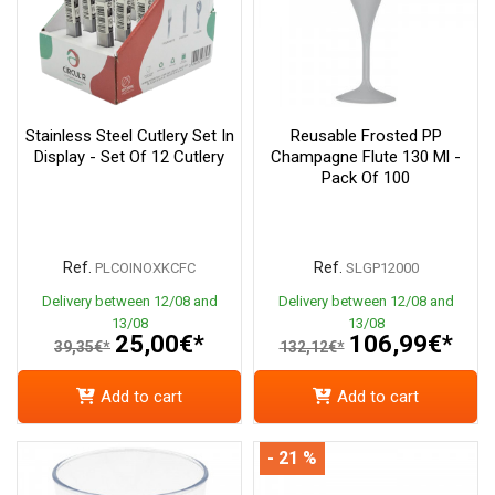
Stainless Steel Cutlery Set In
Reusable Frosted PP
Display - Set Of 12 Cutlery
Champagne Flute 130 Ml -
Pack Of 100
Ref.
Ref.
PLCOINOXKCFC
SLGP12000
Delivery between 12/08 and
Delivery between 12/08 and
13/08
13/08
25,00€*
106,99€*
39,35€*
132,12€*
Add to cart
Add to cart
- 21 %