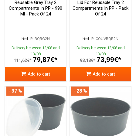
Reusable Grey Tray 2
Lid For Reusable Tray 2
Compartments In PP - 990
Compartments In PP - Pack
Ml - Pack Of 24
Of 24
Ref.
Ref.
PLBQRG2N
PLCOUVBQR2N
Delivery between 12/08 and
Delivery between 12/08 and
13/08
13/08
79,87€*
73,99€*
111,62€*
98,18€*
Add to cart
Add to cart
- 37 %
- 28 %