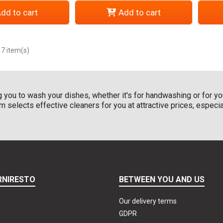
dd to cart
Add to cart
 7 item(s)
 you to wash your dishes, whether it's for handwashing or for you
 selects effective cleaners for you at attractive prices, especi
RNIRESTO
BETWEEN YOU AND US
Our delivery terms
GDPR