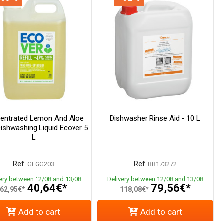
entrated Lemon And Aloe
Dishwasher Rinse Aid - 10 L
ishwashing Liquid Ecover 5
L
Ref.
Ref.
GEGG203
BR173272
very between 12/08 and 13/08
Delivery between 12/08 and 13/08
40,64€*
79,56€*
62,95€*
118,08€*
Add to cart
Add to cart