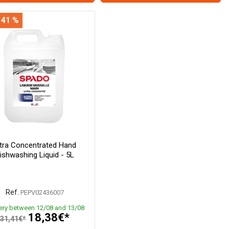
 41 %
ltra Concentrated Hand
ishwashing Liquid - 5L
Ref.
PEPV02436007
very between 12/08 and 13/08
18,38€*
31,41€*