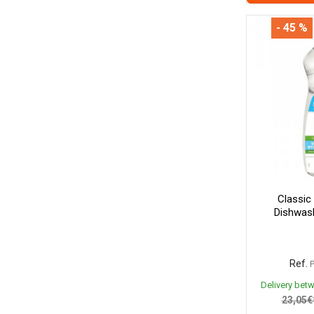
- 45 %
Classic
Dishwash
Ref.
Delivery bet
23,05€