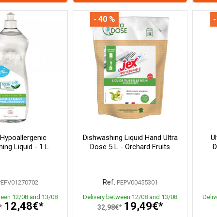
- 40 %
-
 Hypoallergenic
Dishwashing Liquid Hand Ultra
U
ing Liquid - 1 L
Dose 5 L - Orchard Fruits
D
Ref.
PEPV01270702
PEPV00455301
ween 12/08 and 13/08
Delivery between 12/08 and 13/08
Deli
12,48€*
19,49€*
*
32,98€*