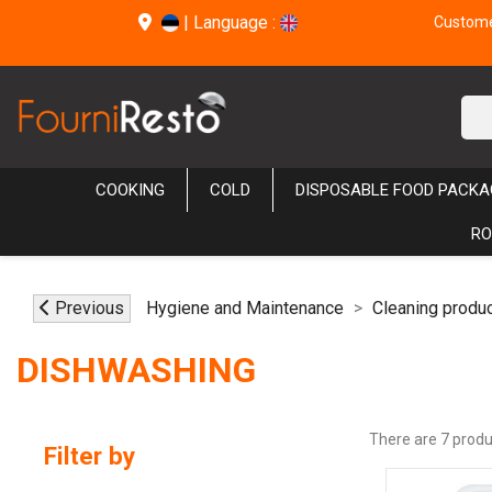
|
Language :
Customer
COOKING
COLD
DISPOSABLE FOOD PACKA
RO
Previous
Hygiene and Maintenance
Cleaning produ
DISHWASHING
There are 7 produ
Filter by