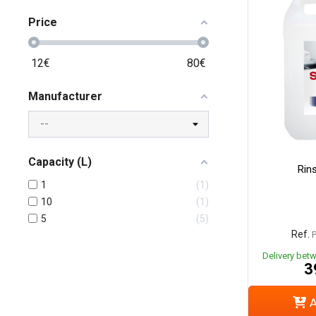
Price
12
€
80
€
Manufacturer
Capacity (L)
Rins
1
1
10
1
5
5
Ref.
Delivery bet
3
A