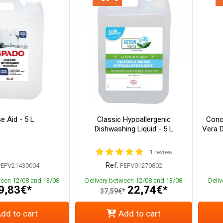
e Aid - 5 L
Classic Hypoallergenic
Conc
Dishwashing Liquid - 5 L
Vera D
1 review
Ref.
PEPV21430004
PEPV01270802
ween 12/08 and 13/08
Delivery between 12/08 and 13/08
Deli
9,83€*
22,74€*
37,59€*
dd to cart
Add to cart