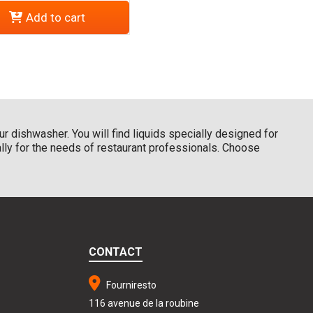
Add to cart
r dishwasher. You will find liquids specially designed for
ally for the needs of restaurant professionals. Choose
CONTACT
Fourniresto
116 avenue de la roubine