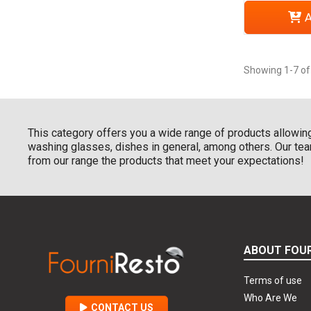
A
Showing 1-7 of
This category offers you a wide range of products allowing
washing glasses, dishes in general, among others. Our team
from our range the products that meet your expectations!
ABOUT FOU
Terms of use
Who Are We
CONTACT US