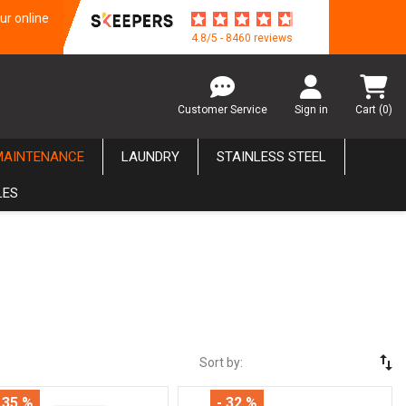
ur online
4.8/5 - 8460 reviews
Customer Service
Sign in
Cart
(0)
MAINTENANCE
LAUNDRY
STAINLESS STEEL
LES
swap_vert
Sort by:
 35 %
- 32 %