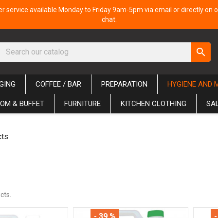
 service available Monday to Friday 9am-5pm via email or directly on o
chat.
search
GING
COFFEE / BAR
PREPARATION
HYGIENE AND 
OM & BUFFET
FURNITURE
KITCHEN CLOTHING
SA
cts
cts.
- 39 %
-